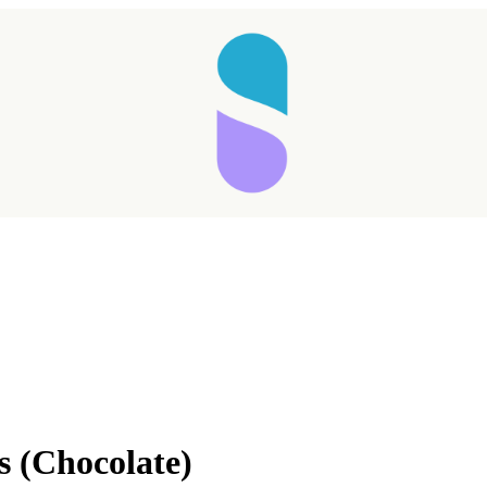
s (Chocolate)