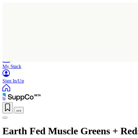
Home
Research
Products
My Stack
Sign In/Up
Earth Fed Muscle Greens + Red