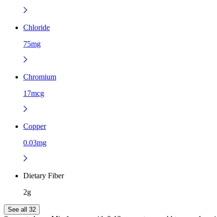
Chloride
75mg
Chromium
17mcg
Copper
0.03mg
Dietary Fiber
2g
See all 32