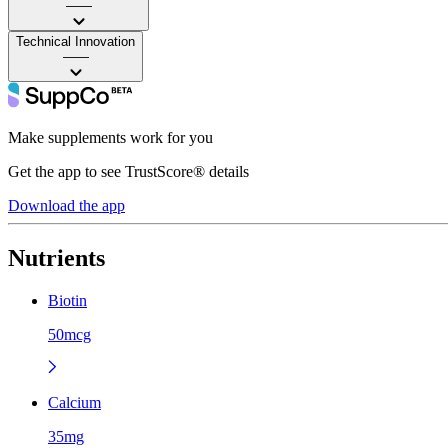
——
Technical Innovation
——
Make supplements work for you
Get the app to see TrustScore® details
Download the app
Nutrients
Biotin
50mcg
Calcium
35mg