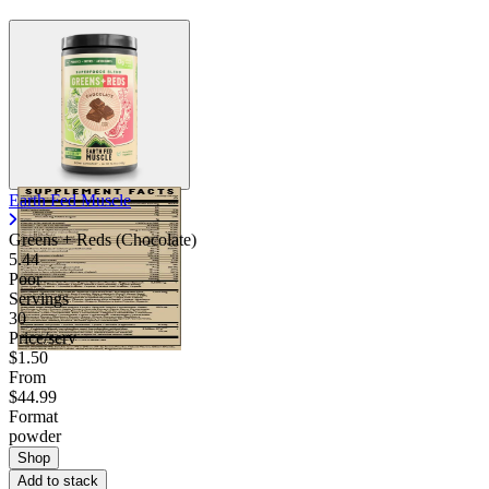
Earth Fed Muscle
Greens + Reds (Chocolate)
5.44
Poor
Servings
30
Price/serv
$1.50
From
$44.99
Format
powder
Shop
Add to stack