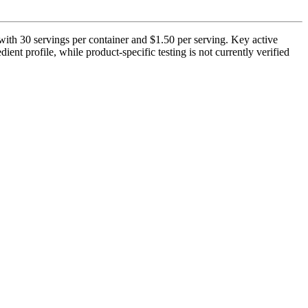
ith 30 servings per container and $1.50 per serving. Key active
ent profile, while product-specific testing is not currently verified