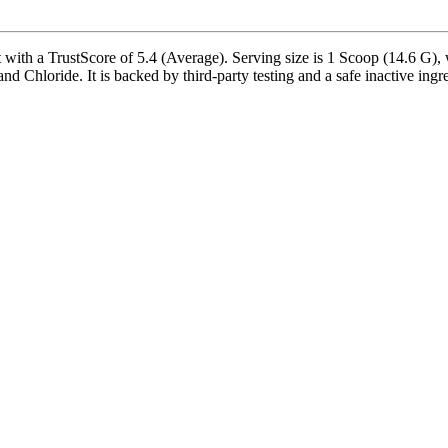
th a TrustScore of 5.4 (Average). Serving size is 1 Scoop (14.6 G), w
hloride. It is backed by third-party testing and a safe inactive ingredi