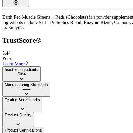
Earth Fed Muscle Greens + Reds (Chocolate) is a powder supplement wi
ingredients include SL11 Probiotics Blend, Enzyme Blend, Calcium, and C
by SuppCo.
TrustScore®
5.44
Poor
Learn More
Inactive ingredients
Safe
Manufacturing Standards
——
Testing Benchmarks
——
Product Quality
——
Product Certifications