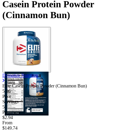
Casein Protein Powder
(Cinnamon Bun)
Dymatize Nutrition
Elite Casein Protein Powder (Cinnamon Bun)
5.06
Poor
Servings
51
Price/serv
$2.94
From
$149.74