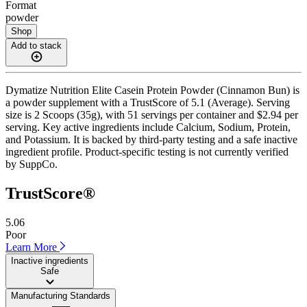
Format
powder
Shop
Add to stack
Dymatize Nutrition Elite Casein Protein Powder (Cinnamon Bun) is
a powder supplement with a TrustScore of 5.1 (Average). Serving
size is 2 Scoops (35g), with 51 servings per container and $2.94 per
serving. Key active ingredients include Calcium, Sodium, Protein,
and Potassium. It is backed by third-party testing and a safe inactive
ingredient profile. Product-specific testing is not currently verified
by SuppCo.
TrustScore®
5.06
Poor
Learn More
Inactive ingredients
Safe
Manufacturing Standards
——