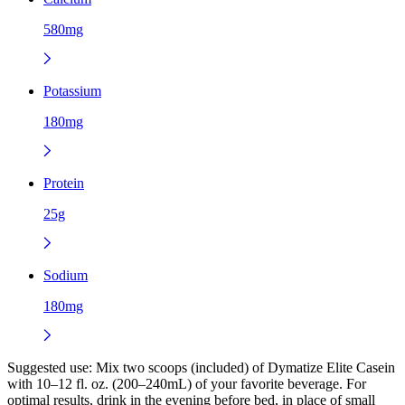
580mg
Potassium
180mg
Protein
25g
Sodium
180mg
Suggested use:
Mix two scoops (included) of Dymatize Elite Casein
with 10–12 fl. oz. (200–240mL) of your favorite beverage. For
optimal results, drink in the evening before bed, in place of small