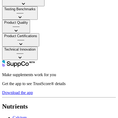
Testing Benchmarks
——
Product Quality
——
Product Certifications
——
Technical Innovation
——
Make supplements work for you
Get the app to see TrustScore® details
Download the app
Nutrients
Calcium