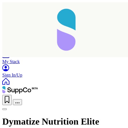
Home
Research
Products
My Stack
Sign In/Up
Dymatize Nutrition Elite