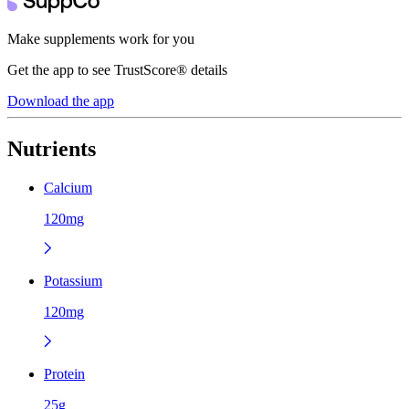
Make supplements work for you
Get the app to see TrustScore® details
Download the app
Nutrients
Calcium
120mg
Potassium
120mg
Protein
25g