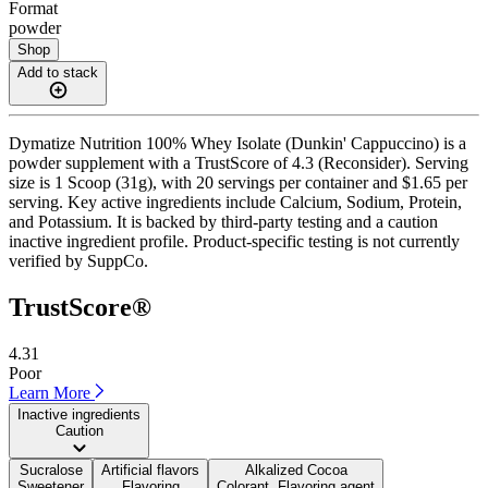
Format
powder
Shop
Add to stack
Dymatize Nutrition 100% Whey Isolate (Dunkin' Cappuccino) is a
powder supplement with a TrustScore of 4.3 (Reconsider). Serving
size is 1 Scoop (31g), with 20 servings per container and $1.65 per
serving. Key active ingredients include Calcium, Sodium, Protein,
and Potassium. It is backed by third-party testing and a caution
inactive ingredient profile. Product-specific testing is not currently
verified by SuppCo.
TrustScore®
4.31
Poor
Learn More
Inactive ingredients
Caution
Sucralose
Artificial flavors
Alkalized Cocoa
Sweetener
Flavoring
Colorant, Flavoring agent