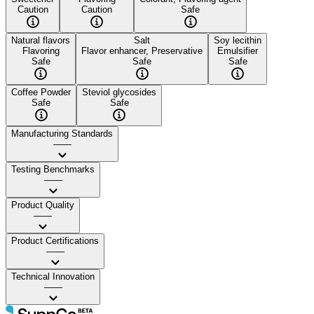
Caution
Caution
Safe
Natural flavors
Salt
Soy lecithin
Flavoring
Flavor enhancer, Preservative
Emulsifier
Safe
Safe
Safe
Coffee Powder
Steviol glycosides
Safe
Safe
Manufacturing Standards
——
Testing Benchmarks
——
Product Quality
——
Product Certifications
——
Technical Innovation
——