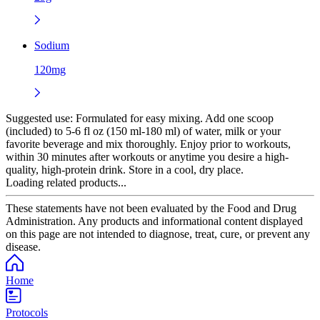
Sodium
120mg
Suggested use:
Formulated for easy mixing. Add one scoop
(included) to 5-6 fl oz (150 ml-180 ml) of water, milk or your
favorite beverage and mix thoroughly. Enjoy prior to workouts,
within 30 minutes after workouts or anytime you desire a high-
quality, high-protein drink. Store in a cool, dry place.
Loading related products...
These statements have not been evaluated by the Food and Drug
Administration. Any products and informational content displayed
on this page are not intended to diagnose, treat, cure, or prevent any
disease.
Home
Protocols