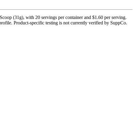
coop (31g), with 20 servings per container and $1.60 per serving.
rofile. Product-specific testing is not currently verified by SuppCo.