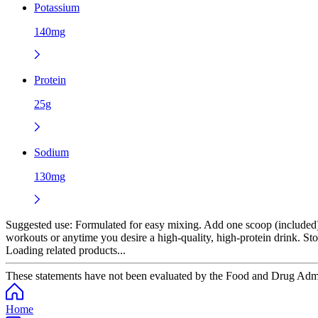
Potassium
140mg
Protein
25g
Sodium
130mg
Suggested use:
Formulated for easy mixing. Add one scoop (included) t
workouts or anytime you desire a high-quality, high-protein drink. Stor
Loading related products...
These statements have not been evaluated by the Food and Drug Adminis
Home