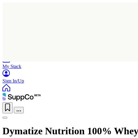
Home
Research
Products
My Stack
Sign In/Up
Dymatize Nutrition 100% Whey 