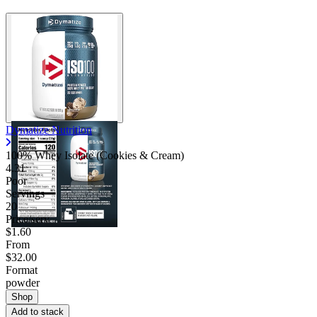
Dymatize Nutrition
100% Whey Isolate (Cookies & Cream)
4.31
Poor
Servings
20
Price/serv
$1.60
From
$32.00
Format
powder
Shop
Add to stack