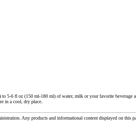
o 5-6 fl oz (150 ml-180 ml) of water, milk or your favorite beverage a
e in a cool, dry place.
tration. Any products and informational content displayed on this page