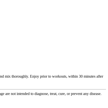
nd mix thoroughly. Enjoy prior to workouts, within 30 minutes after
 are not intended to diagnose, treat, cure, or prevent any disease.