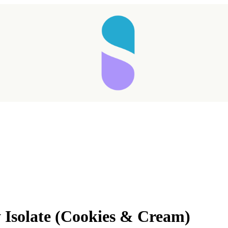
Isolate (Cookies & Cream)