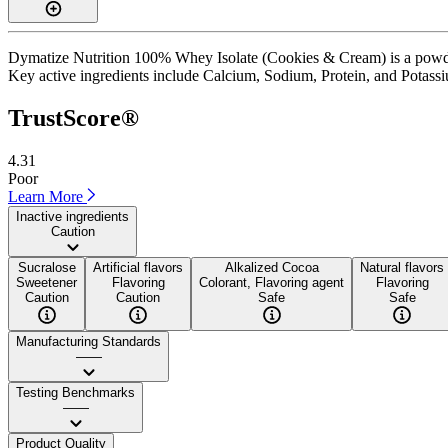
Dymatize Nutrition 100% Whey Isolate (Cookies & Cream) is a powder 
Key active ingredients include Calcium, Sodium, Protein, and Potassium.
TrustScore®
4.31
Poor
Learn More
Inactive ingredients
Caution
Sucralose
Artificial flavors
Alkalized Cocoa
Natural flavors
Sweetener
Flavoring
Colorant, Flavoring agent
Flavoring
Caution
Caution
Safe
Safe
Manufacturing Standards
——
Testing Benchmarks
——
Product Quality