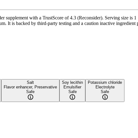
supplement with a TrustScore of 4.3 (Reconsider). Serving size is 1 S
 It is backed by third-party testing and a caution inactive ingredient p
Salt
Soy lecithin
Potassium chloride
Flavor enhancer, Preservative
Emulsifier
Electrolyte
Safe
Safe
Safe