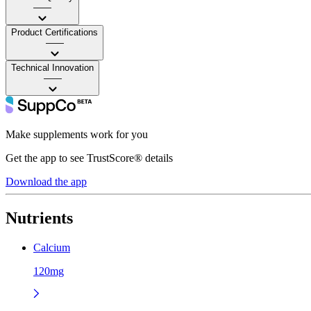
——
Product Certifications
——
Technical Innovation
——
Make supplements work for you
Get the app to see TrustScore® details
Download the app
Nutrients
Calcium
120mg