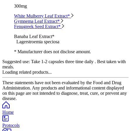
300mg
White Mulberry Leaf Extract*
Gymnema Leaf Extract*
Fenugreek Seed Extract*
Banaba Leaf Extract*
Lagerstroemia speciosa
* Manufacturer does not disclose amount.
Suggested use:
Take 1-2 capsules three time daily . Best taken with
meals.
Loading related products...
These statements have not been evaluated by the Food and Drug
Administration. Any products and informational content displayed
on this page are not intended to diagnose, treat, cure, or prevent any
disease.
Home
Protocols