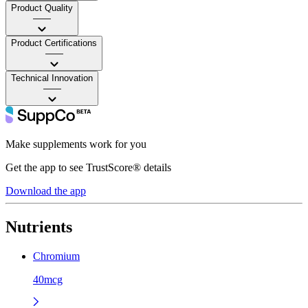
Product Quality
——
Product Certifications
——
Technical Innovation
——
Make supplements work for you
Get the app to see TrustScore® details
Download the app
Nutrients
Chromium
40mcg