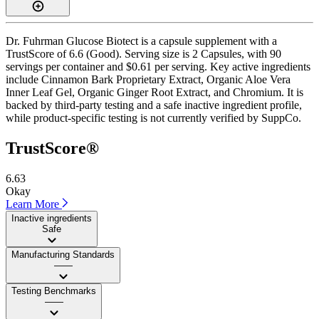
Dr. Fuhrman Glucose Biotect is a capsule supplement with a
TrustScore of 6.6 (Good). Serving size is 2 Capsules, with 90
servings per container and $0.61 per serving. Key active ingredients
include Cinnamon Bark Proprietary Extract, Organic Aloe Vera
Inner Leaf Gel, Organic Ginger Root Extract, and Chromium. It is
backed by third-party testing and a safe inactive ingredient profile,
while product-specific testing is not currently verified by SuppCo.
TrustScore®
6.63
Okay
Learn More
Inactive ingredients
Safe
Manufacturing Standards
——
Testing Benchmarks
——