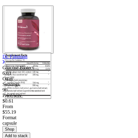
Contact Support
Dr. Fuhrman
Glucose Biotect
6.63
Okay
Servings
90
Price/serv
$0.61
From
$55.19
Format
capsule
Shop
Add to stack