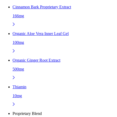
Cinnamon Bark Proprietary Extract
166mg
Organic Aloe Vera Inner Leaf Gel
100mg
Organic Ginger Root Extract
500mg
Thiamin
10mg
Proprietary Blend