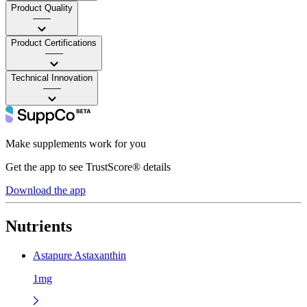
Product Quality
——
Product Certifications
——
Technical Innovation
——
Make supplements work for you
Get the app to see TrustScore® details
Download the app
Nutrients
Astapure Astaxanthin
1mg