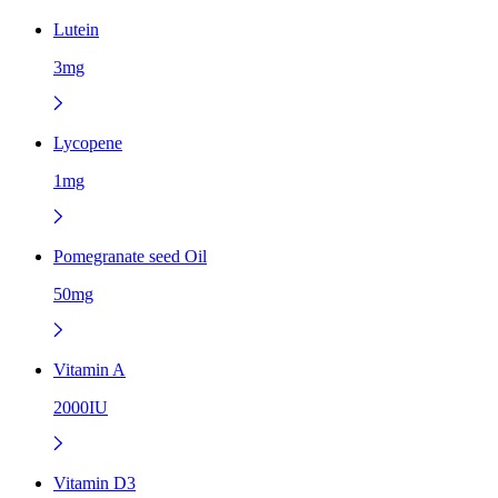
Lutein
3mg
Lycopene
1mg
Pomegranate seed Oil
50mg
Vitamin A
2000IU
Vitamin D3