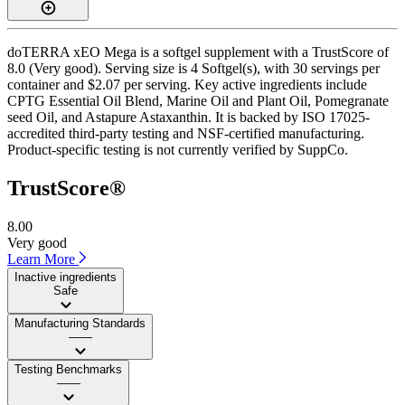
doTERRA xEO Mega is a softgel supplement with a TrustScore of
8.0 (Very good). Serving size is 4 Softgel(s), with 30 servings per
container and $2.07 per serving. Key active ingredients include
CPTG Essential Oil Blend, Marine Oil and Plant Oil, Pomegranate
seed Oil, and Astapure Astaxanthin. It is backed by ISO 17025-
accredited third-party testing and NSF-certified manufacturing.
Product-specific testing is not currently verified by SuppCo.
TrustScore®
8.00
Very good
Learn More
Inactive ingredients
Safe
Manufacturing Standards
——
Testing Benchmarks
——