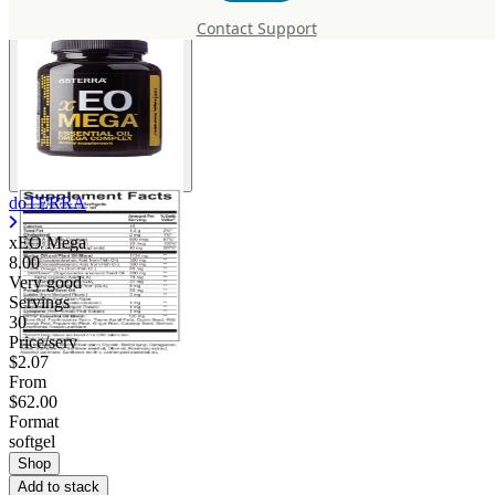
Contact Support
doTERRA
xEO Mega
8.00
Very good
Servings
30
Price/serv
$2.07
From
$62.00
Format
softgel
Shop
Add to stack