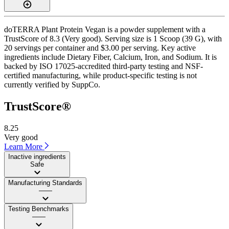
doTERRA Plant Protein Vegan is a powder supplement with a
TrustScore of 8.3 (Very good). Serving size is 1 Scoop (39 G), with
20 servings per container and $3.00 per serving. Key active
ingredients include Dietary Fiber, Calcium, Iron, and Sodium. It is
backed by ISO 17025-accredited third-party testing and NSF-
certified manufacturing, while product-specific testing is not
currently verified by SuppCo.
TrustScore®
8.25
Very good
Learn More
Inactive ingredients
Safe
Manufacturing Standards
——
Testing Benchmarks
——