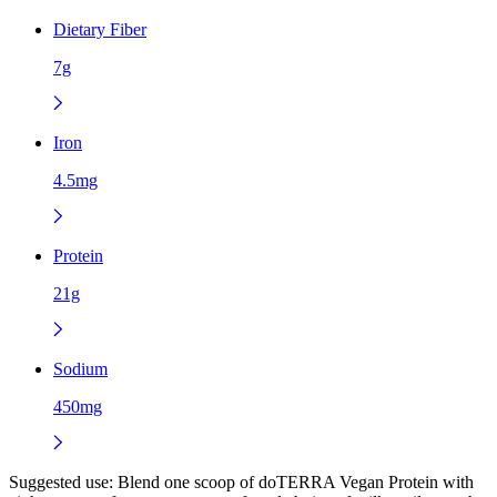
Dietary Fiber
7g
Iron
4.5mg
Protein
21g
Sodium
450mg
Suggested use:
Blend one scoop of doTERRA Vegan Protein with