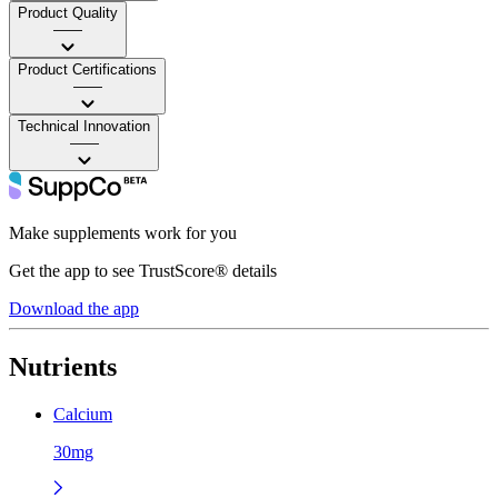
Product Quality
——
Product Certifications
——
Technical Innovation
——
Make supplements work for you
Get the app to see TrustScore® details
Download the app
Nutrients
Calcium
30mg