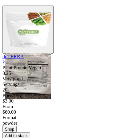
doTERRA
Plant Protein Vegan
8.25
Very good
Servings
20
Price/serv
$3.00
From
$60.00
Format
powder
Shop
Add to stack