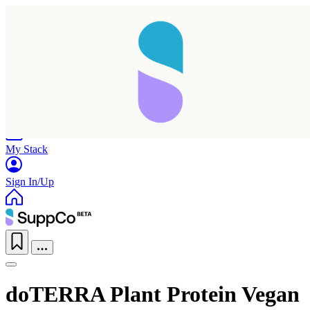
Home
Research
Products
My Stack
Sign In/Up
doTERRA Plant Protein Vegan