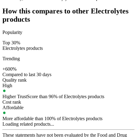
How this compares to other
Electrolytes
products
Popularity
Top 30%
Electrolytes products
Trending
+600%
Compared to last 30 days
Quality rank
High
Higher TrustScore than 96% of Electrolytes products
Cost rank
Affordable
More affordable than 100% of Electrolytes products
Loading related products...
These statements have not been evaluated by the Food and Drug