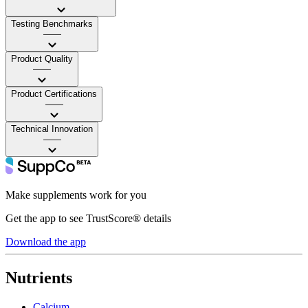
Testing Benchmarks
——
Product Quality
——
Product Certifications
——
Technical Innovation
——
Make supplements work for you
Get the app to see TrustScore® details
Download the app
Nutrients
Calcium