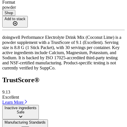
Format
powder
Shop
Add to stack
doingwell Performance Electrolyte Drink Mix (Coconut Lime) is a
powder supplement with a TrustScore of 9.1 (Excellent). Serving
size is 8.8 G (1 Stick Packet), with 30 servings per container. Key
active ingredients include Calcium, Magnesium, Potassium, and
Sodium. It is backed by ISO 17025-accredited third-party testing
and NSF-certified manufacturing. Product-specific testing is not
currently verified by SuppCo.
TrustScore®
9.13
Excellent
Learn More
Inactive ingredients
Safe
Manufacturing Standards
——