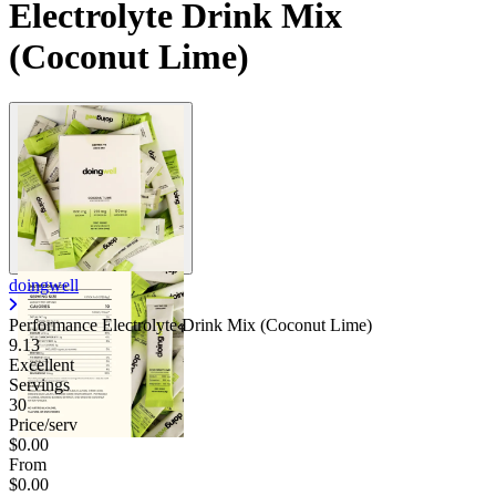
Electrolyte Drink Mix
(Coconut Lime)
doingwell
Performance Electrolyte Drink Mix (Coconut Lime)
9.13
Excellent
Servings
30
Price/serv
$0.00
From
$0.00