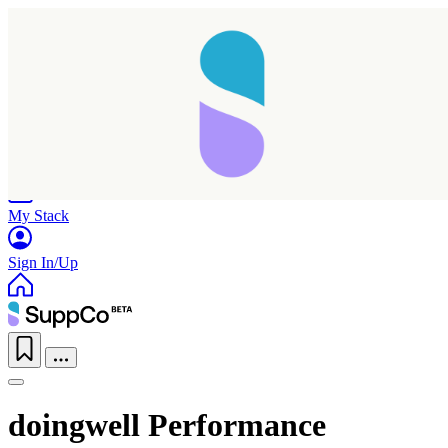
Home
Research
Products
My Stack
Sign In/Up
doingwell Performance