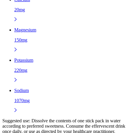
20mg
Magnesium
150mg
Potassium
220mg
Sodium
1070mg
Suggested use:
Dissolve the contents of one stick pack in water
according to preferred sweetness. Consume the effervescent drink
once daily, or use as directed by your healthcare practitioner.