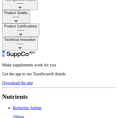
——
Product Quality
——
Product Certifications
——
Technical Innovation
——
Make supplements work for you
Get the app to see TrustScore® details
Download the app
Nutrients
Berberine Sulfate
200mg