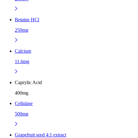
Betaine HCl
250mg
Calcium
11.6mg
Caprylic Acid
400mg
Cellulase
500mg
Grapefruit seed 4:1 extract