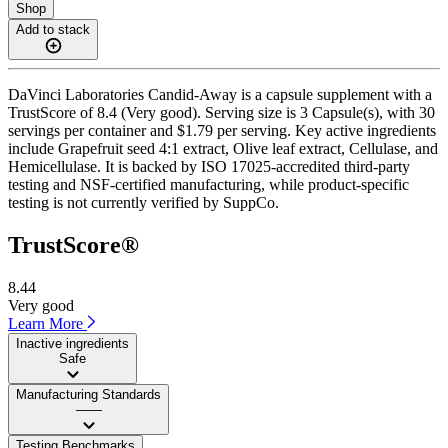
Shop
Add to stack
DaVinci Laboratories Candid-Away is a capsule supplement with a
TrustScore of 8.4 (Very good). Serving size is 3 Capsule(s), with 30
servings per container and $1.79 per serving. Key active ingredients
include Grapefruit seed 4:1 extract, Olive leaf extract, Cellulase, and
Hemicellulase. It is backed by ISO 17025-accredited third-party
testing and NSF-certified manufacturing, while product-specific
testing is not currently verified by SuppCo.
TrustScore®
8.44
Very good
Learn More
Inactive ingredients
Safe
Manufacturing Standards
——
Testing Benchmarks