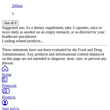
200mg
See all 9
Suggested use:
As a dietary supplement, take 3 capsules, once or
twice daily as needed on an empty stomach, or as directed by your
healthcare practitioner.
Loading related products...
These statements have not been evaluated by the Food and Drug
Administration. Any products and informational content displayed
on this page are not intended to diagnose, treat, cure, or prevent any
disease.
Home
Protocols
Products
Sign In/Up