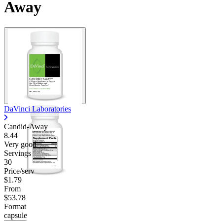
Away
Contact Support
DaVinci Laboratories
Candid-Away
8.44
Very good
Servings
30
Price/serv
$1.79
From
$53.78
Format
capsule