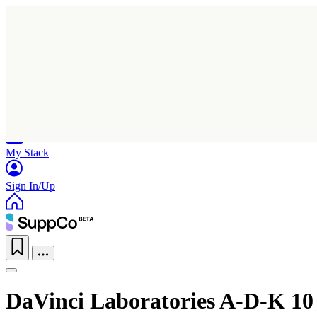
Home
Research
Products
My Stack
Sign In/Up
DaVinci Laboratories A-D-K 10