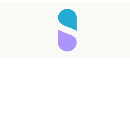
Taking longer than expected...
Reload