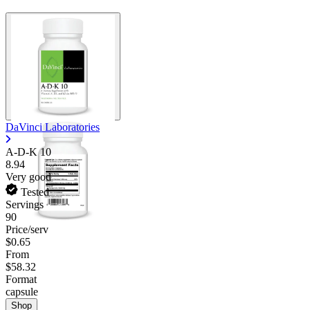
DaVinci Laboratories
A-D-K 10
8.94
Very good
Tested
Servings
90
Price/serv
$0.65
From
$58.32
Format
capsule
Shop