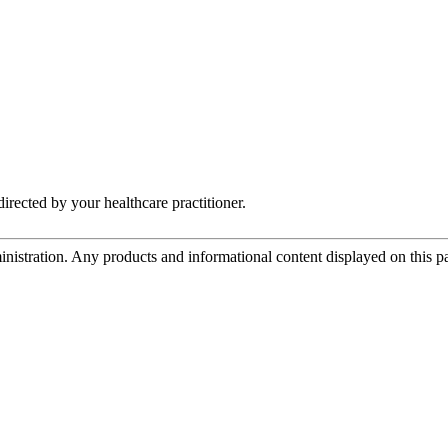
irected by your healthcare practitioner.
tration. Any products and informational content displayed on this page