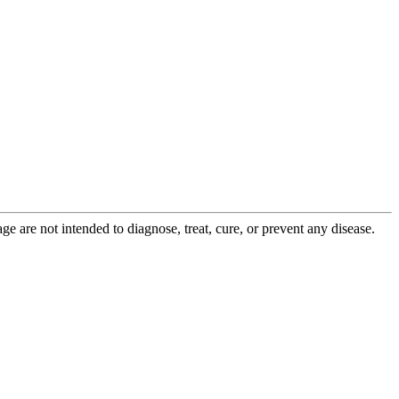
 are not intended to diagnose, treat, cure, or prevent any disease.