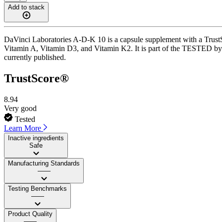
Add to stack
DaVinci Laboratories A-D-K 10 is a capsule supplement with a TrustSco
Vitamin A, Vitamin D3, and Vitamin K2. It is part of the TESTED by 
currently published.
TrustScore®
8.94
Very good
Tested
Learn More
Inactive ingredients
Safe
Manufacturing Standards
——
Testing Benchmarks
——
Product Quality
——