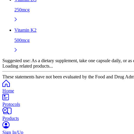
250mcg
Vitamin K2
500mcg
Suggested use:
As a dietary supplement, take one capsule daily, or as d
Loading related products...
These statements have not been evaluated by the Food and Drug Adminis
Home
Protocols
Products
Sign In/Up