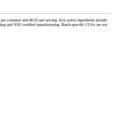
per container and $0.65 per serving. Key active ingredients include
ting and NSF-certified manufacturing. Batch-specific COAs are not