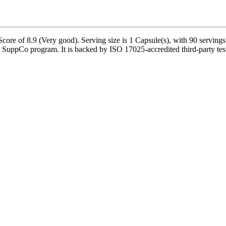
re of 8.9 (Very good). Serving size is 1 Capsule(s), with 90 servings 
SuppCo program. It is backed by ISO 17025-accredited third-party tes