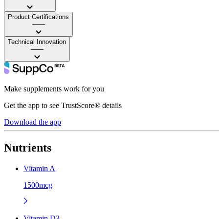
Product Certifications
——
Technical Innovation
——
Make supplements work for you
Get the app to see TrustScore® details
Download the app
Nutrients
Vitamin A
1500mcg
Vitamin D3