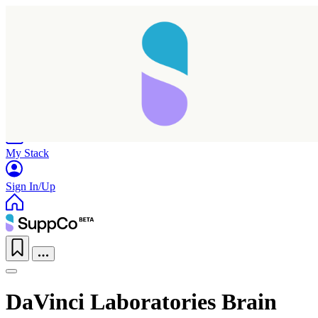
Home
Research
Products
My Stack
Sign In/Up
DaVinci Laboratories Brain