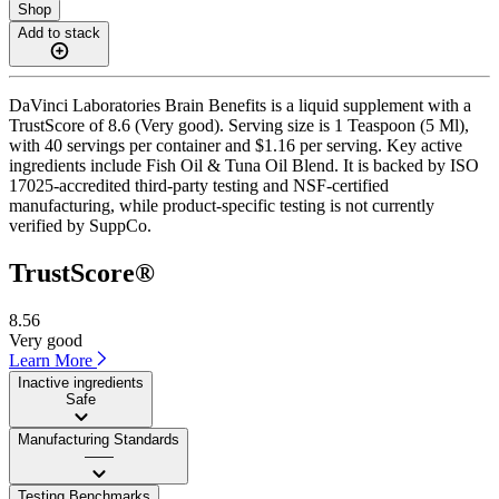
Shop
Add to stack
DaVinci Laboratories Brain Benefits is a liquid supplement with a
TrustScore of 8.6 (Very good). Serving size is 1 Teaspoon (5 Ml),
with 40 servings per container and $1.16 per serving. Key active
ingredients include Fish Oil & Tuna Oil Blend. It is backed by ISO
17025-accredited third-party testing and NSF-certified
manufacturing, while product-specific testing is not currently
verified by SuppCo.
TrustScore®
8.56
Very good
Learn More
Inactive ingredients
Safe
Manufacturing Standards
——
Testing Benchmarks