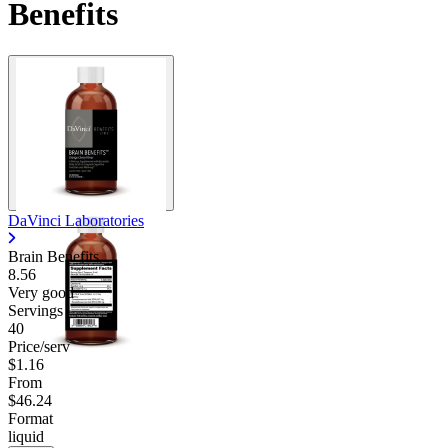
Benefits
DaVinci Laboratories
Brain Benefits
8.56
Very good
Servings
40
Price/serv
$1.16
From
$46.24
Format
liquid