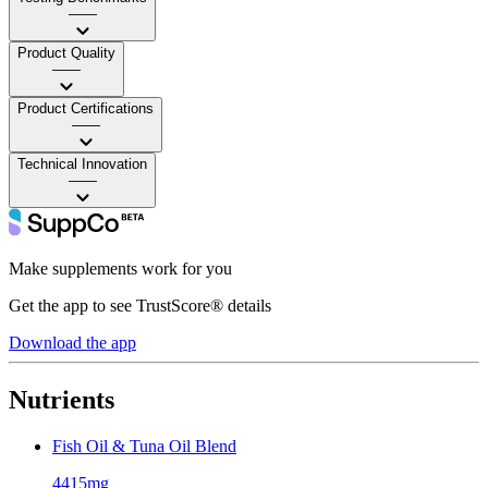
——
Product Quality
——
Product Certifications
——
Technical Innovation
——
Make supplements work for you
Get the app to see TrustScore® details
Download the app
Nutrients
Fish Oil & Tuna Oil Blend
4415mg