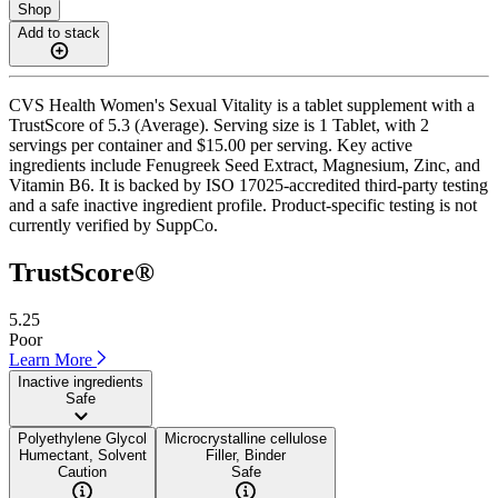
Shop
Add to stack
CVS Health Women's Sexual Vitality is a tablet supplement with a
TrustScore of 5.3 (Average). Serving size is 1 Tablet, with 2
servings per container and $15.00 per serving. Key active
ingredients include Fenugreek Seed Extract, Magnesium, Zinc, and
Vitamin B6. It is backed by ISO 17025-accredited third-party testing
and a safe inactive ingredient profile. Product-specific testing is not
currently verified by SuppCo.
TrustScore®
5.25
Poor
Learn More
Inactive ingredients
Safe
Polyethylene Glycol
Microcrystalline cellulose
Humectant, Solvent
Filler, Binder
Caution
Safe