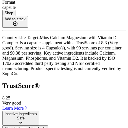
Format
capsule
Shop
Add to stack
Country Life Target-Mins Calcium Magnesium with Vitamin D
Complex is a capsule supplement with a TrustScore of 8.3 (Very
good). Serving size is 4 Capsule(s), with 90 servings per container
and $0.38 per serving. Key active ingredients include Calcium,
Magnesium, Phosphorus, and Vitamin D2. It is backed by ISO
17025-accredited third-party testing and NSF-certified
manufacturing. Product-specific testing is not currently verified by
SuppCo.
TrustScore®
8.25
Very good
Learn More
Inactive ingredients
Safe