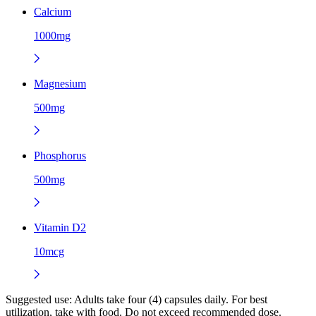
Calcium
1000mg
Magnesium
500mg
Phosphorus
500mg
Vitamin D2
10mcg
Suggested use:
Adults take four (4) capsules daily. For best
utilization, take with food. Do not exceed recommended dose.