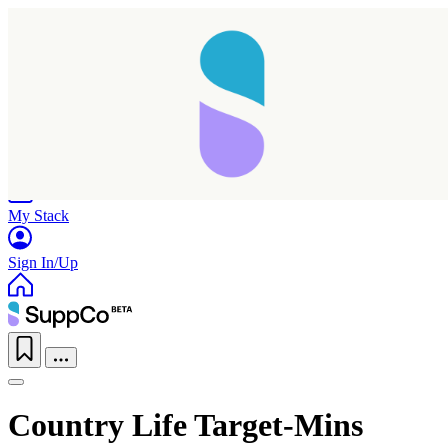
Home
Research
Products
My Stack
Sign In/Up
Country Life Target-Mins