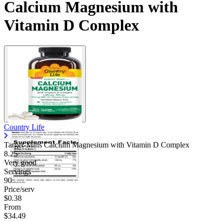
Calcium Magnesium with
Vitamin D Complex
Country Life
Target-Mins Calcium Magnesium with Vitamin D Complex
8.25
Very good
Servings
90
Price/serv
$0.38
From
$34.49