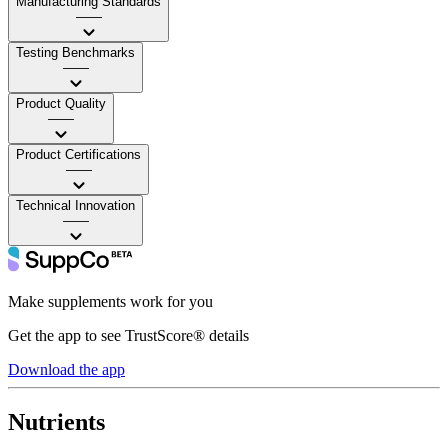
Manufacturing Standards
——
Testing Benchmarks
——
Product Quality
——
Product Certifications
——
Technical Innovation
——
Make supplements work for you
Get the app to see TrustScore® details
Download the app
Nutrients