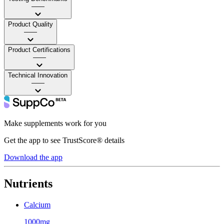
——
Product Quality
——
Product Certifications
——
Technical Innovation
——
Make supplements work for you
Get the app to see TrustScore® details
Download the app
Nutrients
Calcium
1000mg