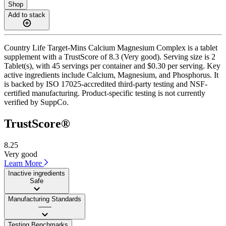
Shop
Add to stack
Country Life Target-Mins Calcium Magnesium Complex is a tablet
supplement with a TrustScore of 8.3 (Very good). Serving size is 2
Tablet(s), with 45 servings per container and $0.30 per serving. Key
active ingredients include Calcium, Magnesium, and Phosphorus. It
is backed by ISO 17025-accredited third-party testing and NSF-
certified manufacturing. Product-specific testing is not currently
verified by SuppCo.
TrustScore®
8.25
Very good
Learn More
Inactive ingredients
Safe
Manufacturing Standards
——
Testing Benchmarks