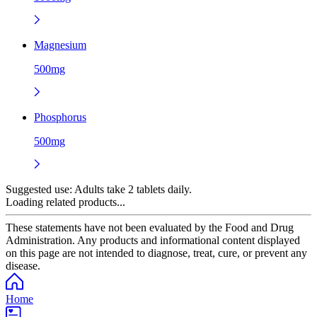
Magnesium
500mg
Phosphorus
500mg
Suggested use:
Adults take 2 tablets daily.
Loading related products...
These statements have not been evaluated by the Food and Drug
Administration. Any products and informational content displayed
on this page are not intended to diagnose, treat, cure, or prevent any
disease.
Home