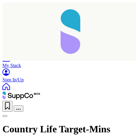
Home
Research
Products
My Stack
Sign In/Up
Country Life Target-Mins