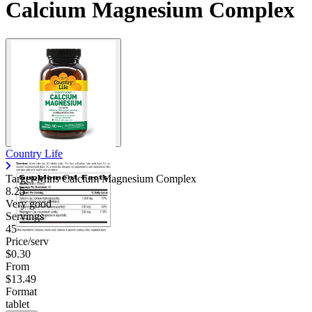
Calcium Magnesium Complex
Country Life
Target-Mins Calcium Magnesium Complex
8.25
Very good
Servings
45
Price/serv
$0.30
From
$13.49
Format
tablet