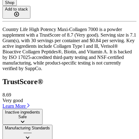
Shop
Add to stack
Country Life High Potency Maxi-Collagen 7000 is a powder
supplement with a TrustScore of 8.7 (Very good). Serving size is 7.1
Gram(s), with 30 servings per container and $0.84 per serving. Key
active ingredients include Collagen Type l and lll, Verisol®
Bioactive Collagen Peptides®, Biotin, and Vitamin A. It is backed
by ISO 17025-accredited third-party testing and NSF-certified
manufacturing, while product-specific testing is not currently
verified by SuppCo.
TrustScore®
8.69
Very good
Learn More
Inactive ingredients
Safe
Manufacturing Standards
——