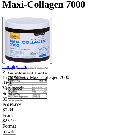
Maxi-Collagen 7000
Country Life
High Potency Maxi-Collagen 7000
8.69
Very good
Servings
30
Price/serv
$0.84
From
$25.19
Format
powder