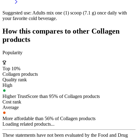
Suggested use:
Adults mix one (1) scoop (7.1 g) once daily with
your favorite cold beverage.
How this compares to other
Collagen
products
Popularity
Top 10%
Collagen products
Quality rank
High
Higher TrustScore than 95% of Collagen products
Cost rank
Average
More affordable than 56% of Collagen products
Loading related products...
These statements have not been evaluated by the Food and Drug