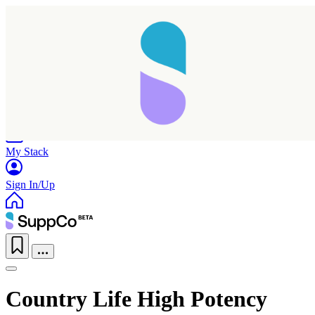
Home
Research
Products
My Stack
Sign In/Up
Country Life High Potency