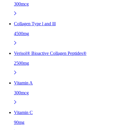
300mcg
Collagen Type l and lll
4500mg
Verisol® Bioactive Collagen Peptides®
2500mg
Vitamin A
300mcg
Vitamin C
90mg