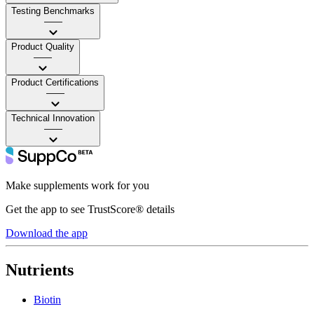
Testing Benchmarks
——
Product Quality
——
Product Certifications
——
Technical Innovation
——
Make supplements work for you
Get the app to see TrustScore® details
Download the app
Nutrients
Biotin