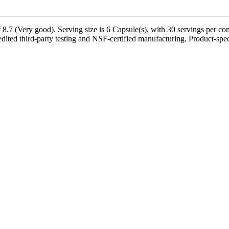
8.7 (Very good). Serving size is 6 Capsule(s), with 30 servings per co
d third-party testing and NSF-certified manufacturing. Product-specif