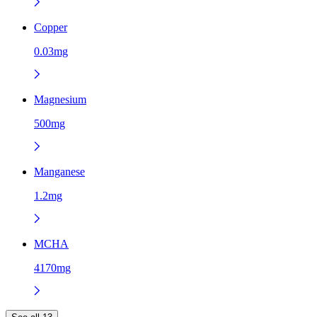
Copper
0.03mg
Magnesium
500mg
Manganese
1.2mg
MCHA
4170mg