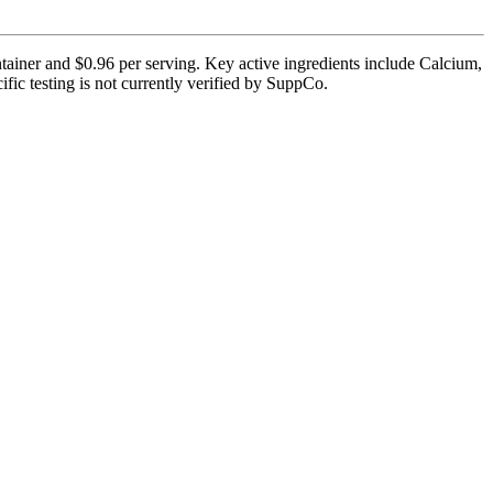
ntainer and $0.96 per serving. Key active ingredients include Calcium,
ic testing is not currently verified by SuppCo.