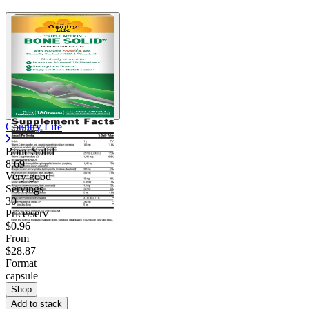
Country Life
Bone Solid
8.69
Very good
Servings
30
Price/serv
$0.96
From
$28.87
Format
capsule
Shop
Add to stack