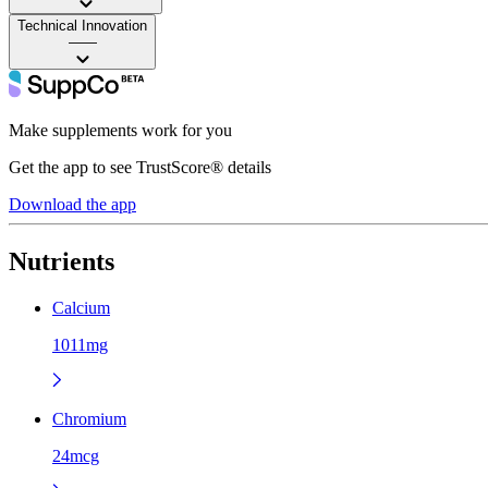
Technical Innovation
——
Make supplements work for you
Get the app to see TrustScore® details
Download the app
Nutrients
Calcium
1011mg
Chromium
24mcg