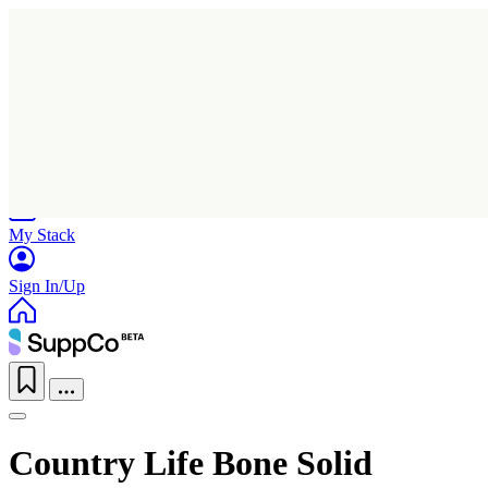
Home
Research
Products
My Stack
Sign In/Up
Country Life Bone Solid