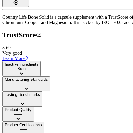
Country Life Bone Solid is a capsule supplement with a TrustScore of 
Chromium, Copper, and Magnesium. It is backed by ISO 17025-accredite
TrustScore®
8.69
Very good
Learn More
Inactive ingredients
Safe
Manufacturing Standards
——
Testing Benchmarks
——
Product Quality
——
Product Certifications
——