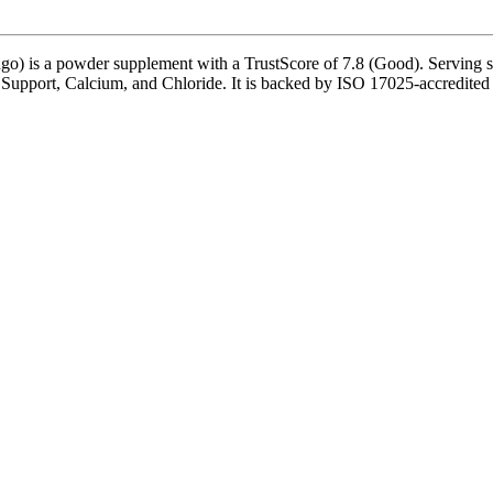
o) is a powder supplement with a TrustScore of 7.8 (Good). Serving siz
r Support, Calcium, and Chloride. It is backed by ISO 17025-accredited 