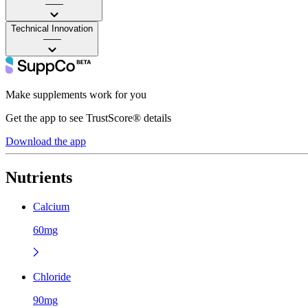
——
Technical Innovation
——
Make supplements work for you
Get the app to see TrustScore® details
Download the app
Nutrients
Calcium
60mg
Chloride
90mg