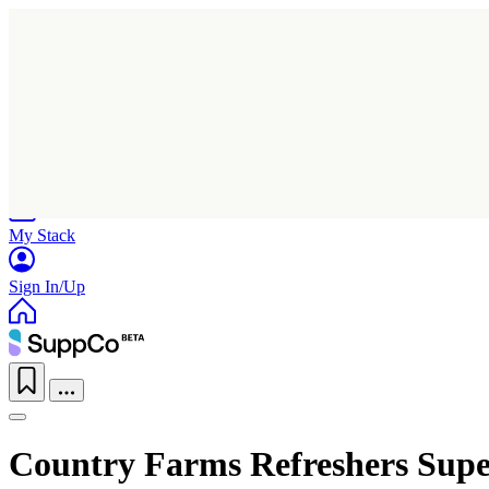
Home
Research
Products
My Stack
Sign In/Up
Country Farms Refreshers Super