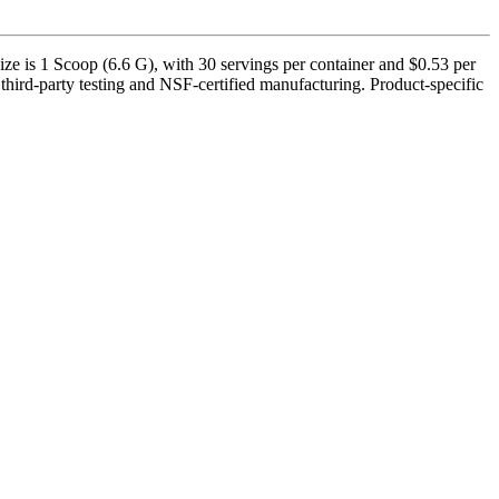
e is 1 Scoop (6.6 G), with 30 servings per container and $0.53 per
third-party testing and NSF-certified manufacturing. Product-specific