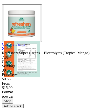
Country Farms
Refreshers Super Greens + Electrolytes (Tropical Mango)
7.81
Good
Servings
30
Price/serv
$0.53
From
$15.90
Format
powder
Shop
Add to stack