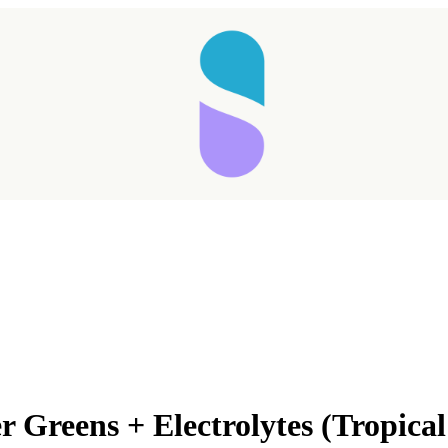
 Greens + Electrolytes (Tropica