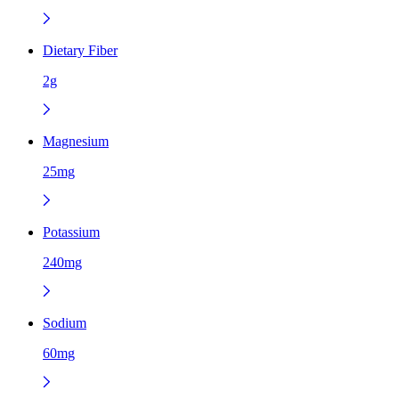
Dietary Fiber
2g
Magnesium
25mg
Potassium
240mg
Sodium
60mg