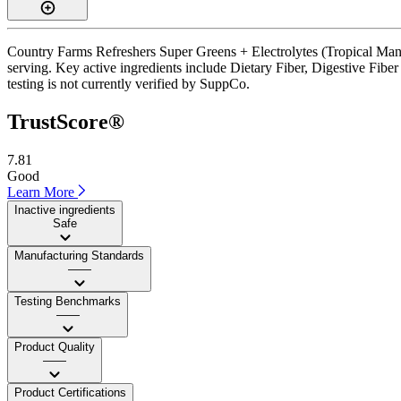
Country Farms Refreshers Super Greens + Electrolytes (Tropical Mang
serving. Key active ingredients include Dietary Fiber, Digestive Fibe
testing is not currently verified by SuppCo.
TrustScore®
7.81
Good
Learn More
Inactive ingredients
Safe
Manufacturing Standards
——
Testing Benchmarks
——
Product Quality
——
Product Certifications