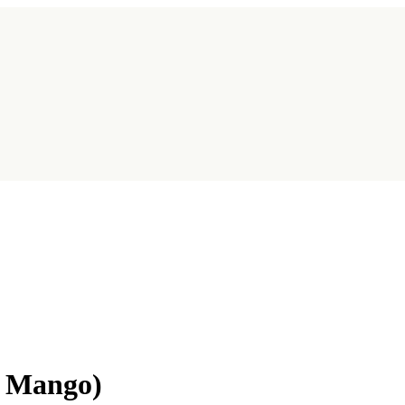
l Mango)