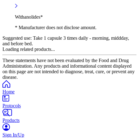
Withanolides*
* Manufacturer does not disclose amount.
Suggested use:
Take 1 capsule 3 times daily - morning, middday,
and before bed.
Loading related products...
These statements have not been evaluated by the Food and Drug
Administration. Any products and informational content displayed
on this page are not intended to diagnose, treat, cure, or prevent any
disease.
Home
Protocols
Products
Sign In/Up