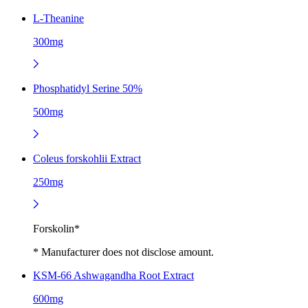
L-Theanine
300mg
Phosphatidyl Serine 50%
500mg
Coleus forskohlii Extract
250mg
Forskolin*
* Manufacturer does not disclose amount.
KSM-66 Ashwagandha Root Extract
600mg