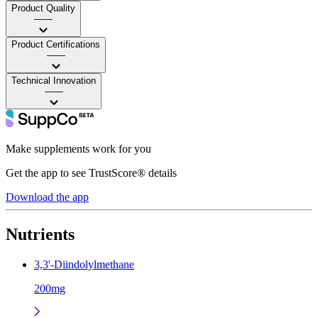
Product Quality
——
Product Certifications
——
Technical Innovation
——
Make supplements work for you
Get the app to see TrustScore® details
Download the app
Nutrients
3,3'-Diindolylmethane
200mg