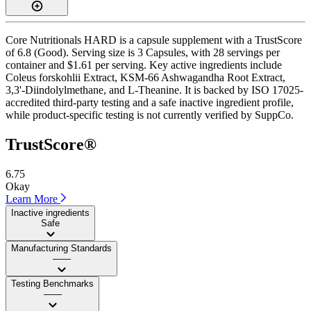
Core Nutritionals HARD is a capsule supplement with a TrustScore
of 6.8 (Good). Serving size is 3 Capsules, with 28 servings per
container and $1.61 per serving. Key active ingredients include
Coleus forskohlii Extract, KSM-66 Ashwagandha Root Extract,
3,3'-Diindolylmethane, and L-Theanine. It is backed by ISO 17025-
accredited third-party testing and a safe inactive ingredient profile,
while product-specific testing is not currently verified by SuppCo.
TrustScore®
6.75
Okay
Learn More
Inactive ingredients
Safe
Manufacturing Standards
——
Testing Benchmarks
——