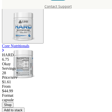
Contact Support
Core Nutritionals
HARD
6.75
Okay
Servings
28
Price/serv
$1.61
From
$44.99
Format
capsule
Shop
Add to stack