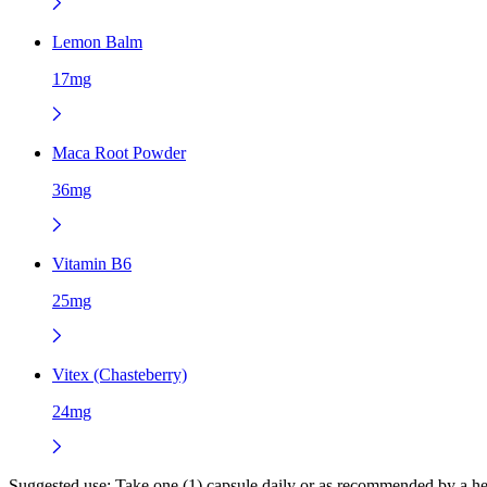
Lemon Balm
17mg
Maca Root Powder
36mg
Vitamin B6
25mg
Vitex (Chasteberry)
24mg
Suggested use:
Take one (1) capsule daily or as recommended by a hea