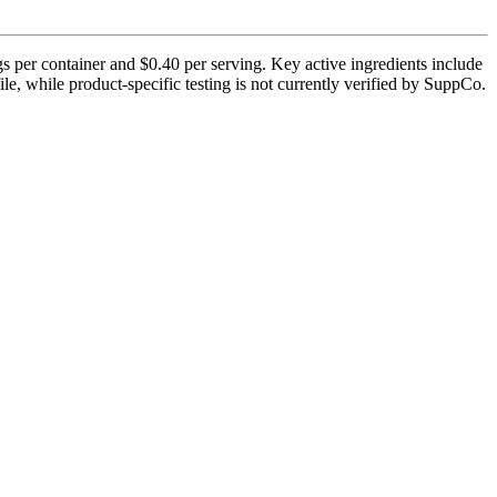
 per container and $0.40 per serving. Key active ingredients include
e, while product-specific testing is not currently verified by SuppCo.