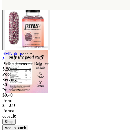
SMNutrition
PMS+ Hormone Balance
5.88
Poor
Servings
30
Price/serv
$0.40
From
$11.99
Format
capsule
Shop
Add to stack