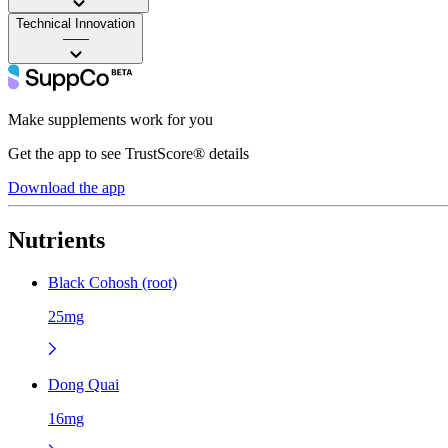
Technical Innovation
——
Make supplements work for you
Get the app to see TrustScore® details
Download the app
Nutrients
Black Cohosh (root)
25mg
Dong Quai
16mg