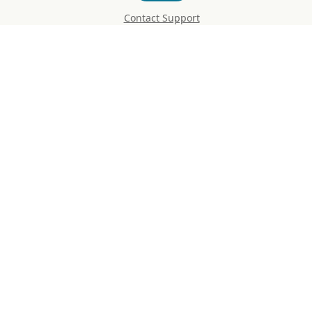
Contact Support