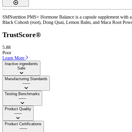
SMNutrition PMS+ Hormone Balance is a capsule supplement with a Tru
Black Cohosh (root), Dong Quai, Lemon Balm, and Maca Root Powder. It 
TrustScore®
5.88
Poor
Learn More
Inactive ingredients
Safe
Manufacturing Standards
——
Testing Benchmarks
——
Product Quality
——
Product Certifications
——