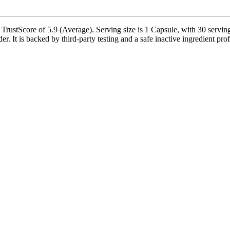
stScore of 5.9 (Average). Serving size is 1 Capsule, with 30 servings
is backed by third-party testing and a safe inactive ingredient profil