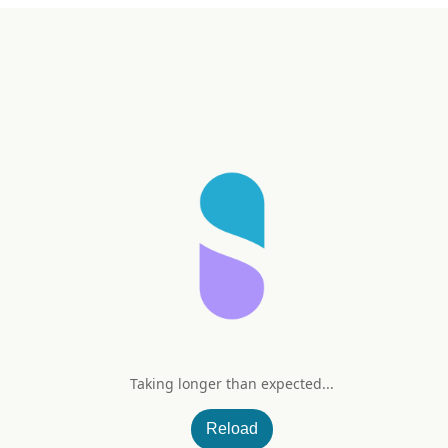
Taking longer than expected...
alance
Reload