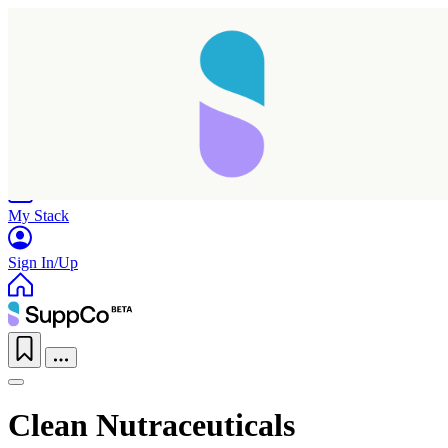
Home
Research
Products
My Stack
Sign In/Up
Clean Nutraceuticals