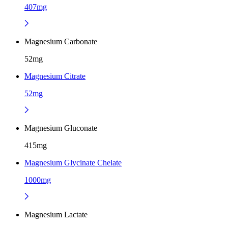
407mg
Magnesium Carbonate
52mg
Magnesium Citrate
52mg
Magnesium Gluconate
415mg
Magnesium Glycinate Chelate
1000mg
Magnesium Lactate