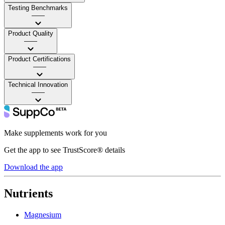
Testing Benchmarks
——
Product Quality
——
Product Certifications
——
Technical Innovation
——
Make supplements work for you
Get the app to see TrustScore® details
Download the app
Nutrients
Magnesium