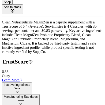
Shop
Add to stack
Clean Nutraceuticals MagniZen is a capsule supplement with a
TrustScore of 6.4 (Average). Serving size is 4 Capsules, with 30
servings per container and $0.83 per serving. Key active ingredients
include Clean MagniZen Probiotic Proprietary Blend, Clean
MagniZen Prebiotic Proprietary Blend, Magnesium, and
Magnesium Citrate. It is backed by third-party testing and a safe
inactive ingredient profile, while product-specific testing is not
currently verified by SuppCo.
TrustScore®
6.38
Okay
Learn More
Inactive ingredients
Safe
Manufacturing Standards
——