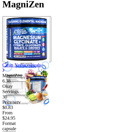
MagniZen
Clean Nutraceuticals
MagniZen
6.38
Okay
Servings
30
Price/serv
$0.83
From
$24.95
Format
capsule