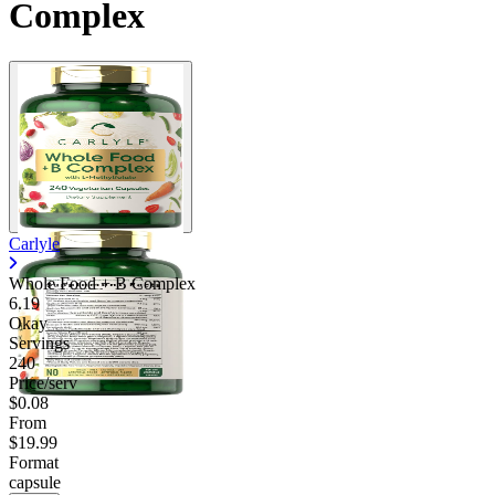
Complex
Contact Support
Carlyle
Whole Food + B Complex
6.19
Okay
Servings
240
Price/serv
$0.08
From
$19.99
Format
capsule