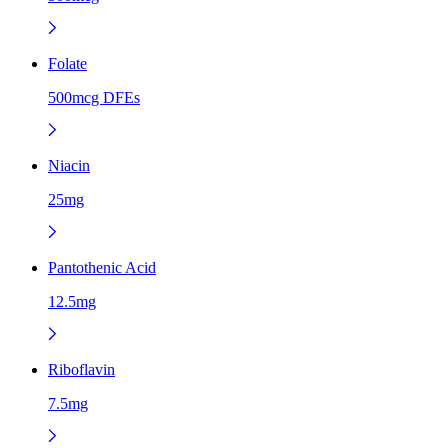
Folate
500mcg DFEs
Niacin
25mg
Pantothenic Acid
12.5mg
Riboflavin
7.5mg