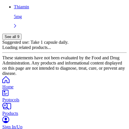
Thiamin
5mg
See all 9
Suggested use:
Take 1 capsule daily.
Loading related products...
These statements have not been evaluated by the Food and Drug
Administration. Any products and informational content displayed
on this page are not intended to diagnose, treat, cure, or prevent any
disease.
Home
Protocols
Products
Sign In/Up