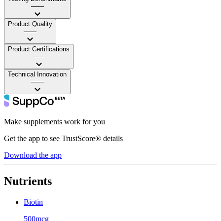
——
Product Quality
——
Product Certifications
——
Technical Innovation
——
Make supplements work for you
Get the app to see TrustScore® details
Download the app
Nutrients
Biotin
500mcg