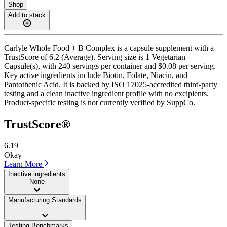
Shop
Add to stack
Carlyle Whole Food + B Complex is a capsule supplement with a
TrustScore of 6.2 (Average). Serving size is 1 Vegetarian
Capsule(s), with 240 servings per container and $0.08 per serving.
Key active ingredients include Biotin, Folate, Niacin, and
Pantothenic Acid. It is backed by ISO 17025-accredited third-party
testing and a clean inactive ingredient profile with no excipients.
Product-specific testing is not currently verified by SuppCo.
TrustScore®
6.19
Okay
Learn More
Inactive ingredients
None
Manufacturing Standards
——
Testing Benchmarks