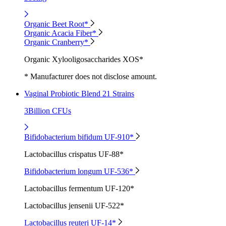
Organic Beet Root*
Organic Acacia Fiber*
Organic Cranberry*
Organic Xylooligosaccharides XOS*
* Manufacturer does not disclose amount.
Vaginal Probiotic Blend 21 Strains
3Billion CFUs
Bifidobacterium bifidum UF-910*
Lactobacillus crispatus UF-88*
Bifidobacterium longum UF-536*
Lactobacillus fermentum UF-120*
Lactobacillus jensenii UF-522*
Lactobacillus reuteri UF-14*