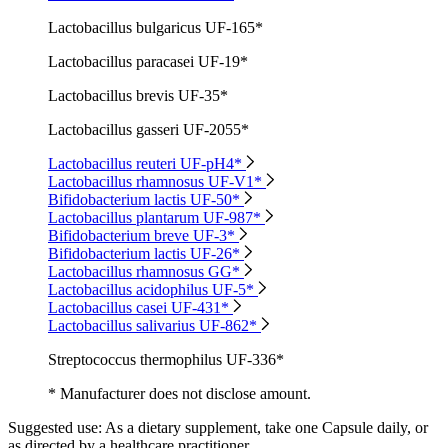
Lactobacillus bulgaricus UF-165*
Lactobacillus paracasei UF-19*
Lactobacillus brevis UF-35*
Lactobacillus gasseri UF-2055*
Lactobacillus reuteri UF-pH4*
Lactobacillus rhamnosus UF-V1*
Bifidobacterium lactis UF-50*
Lactobacillus plantarum UF-987*
Bifidobacterium breve UF-3*
Bifidobacterium lactis UF-26*
Lactobacillus rhamnosus GG*
Lactobacillus acidophilus UF-5*
Lactobacillus casei UF-431*
Lactobacillus salivarius UF-862*
Streptococcus thermophilus UF-336*
* Manufacturer does not disclose amount.
Suggested use:
As a dietary supplement, take one Capsule daily, or
as directed by a healthcare practitioner.