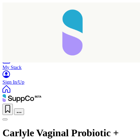
Home
Research
Products
My Stack
Sign In/Up
Carlyle Vaginal Probiotic +