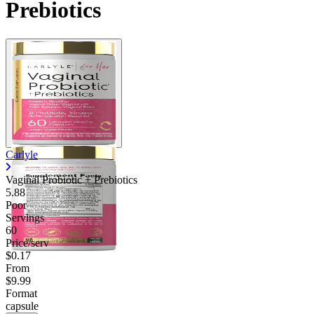
Prebiotics
Carlyle
Vaginal Probiotic + Prebiotics
5.88
Poor
Servings
60
Price/serv
$0.17
From
$9.99
Format
capsule