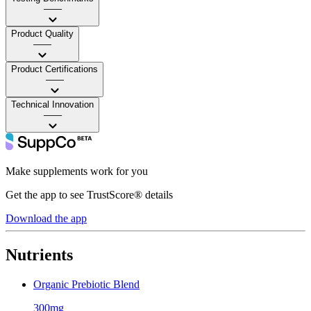
——
Product Quality
——
Product Certifications
——
Technical Innovation
——
Make supplements work for you
Get the app to see TrustScore® details
Download the app
Nutrients
Organic Prebiotic Blend
300mg