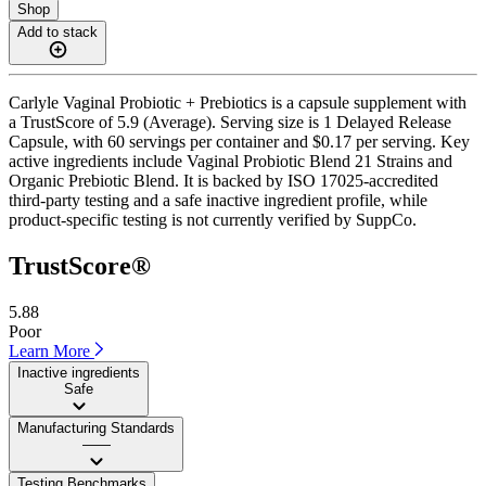
Shop
Add to stack
Carlyle Vaginal Probiotic + Prebiotics is a capsule supplement with
a TrustScore of 5.9 (Average). Serving size is 1 Delayed Release
Capsule, with 60 servings per container and $0.17 per serving. Key
active ingredients include Vaginal Probiotic Blend 21 Strains and
Organic Prebiotic Blend. It is backed by ISO 17025-accredited
third-party testing and a safe inactive ingredient profile, while
product-specific testing is not currently verified by SuppCo.
TrustScore®
5.88
Poor
Learn More
Inactive ingredients
Safe
Manufacturing Standards
——
Testing Benchmarks