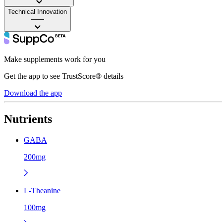
Technical Innovation
——
Make supplements work for you
Get the app to see TrustScore® details
Download the app
Nutrients
GABA
200mg
L-Theanine
100mg