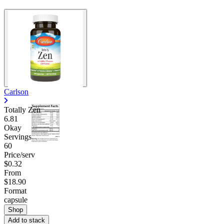
Carlson
Totally Zen
6.81
Okay
Servings
60
Price/serv
$0.32
From
$18.90
Format
capsule
Shop
Add to stack