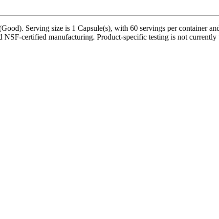
(Good). Serving size is 1 Capsule(s), with 60 servings per container an
 NSF-certified manufacturing. Product-specific testing is not currently