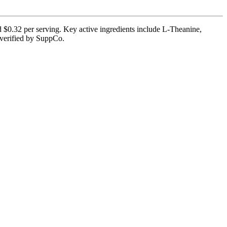
d $0.32 per serving. Key active ingredients include L-Theanine,
 verified by SuppCo.