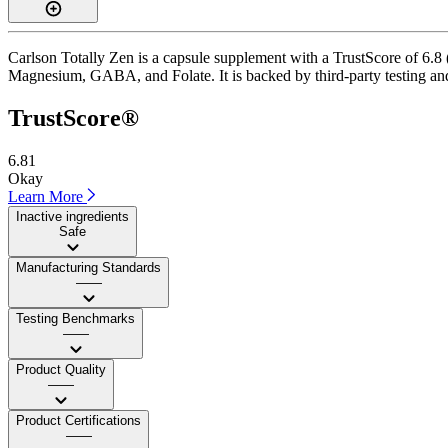
Carlson Totally Zen is a capsule supplement with a TrustScore of 6.8 
Magnesium, GABA, and Folate. It is backed by third-party testing and
TrustScore®
6.81
Okay
Learn More
Inactive ingredients
Safe
Manufacturing Standards
——
Testing Benchmarks
——
Product Quality
——
Product Certifications
——