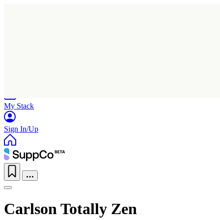
Home
Research
Products
My Stack
Sign In/Up
Carlson Totally Zen