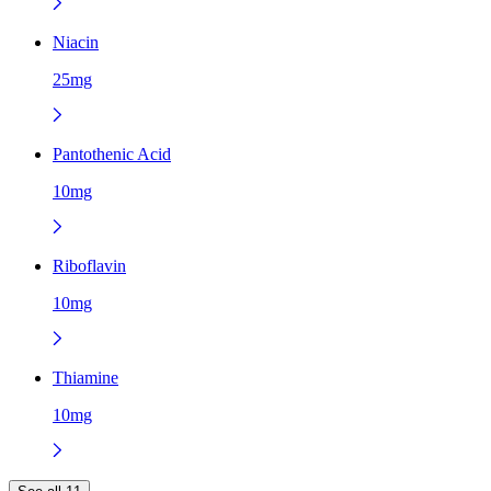
Niacin
25mg
Pantothenic Acid
10mg
Riboflavin
10mg
Thiamine
10mg