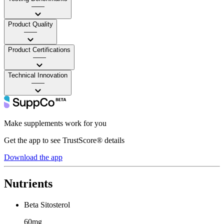
——
Product Quality
——
Product Certifications
——
Technical Innovation
——
Make supplements work for you
Get the app to see TrustScore® details
Download the app
Nutrients
Beta Sitosterol
60mg