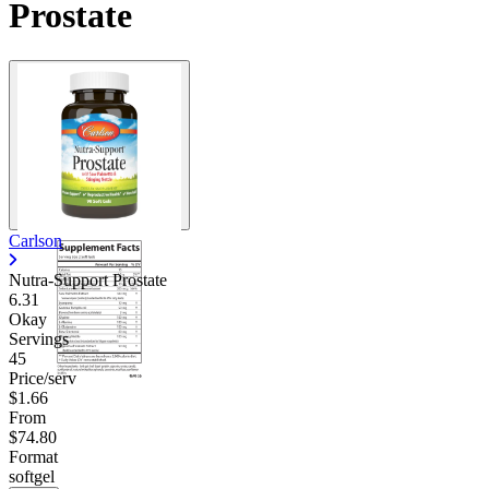
Prostate
Contact Support
Carlson
Nutra-Support Prostate
6.31
Okay
Servings
45
Price/serv
$1.66
From
$74.80
Format
softgel