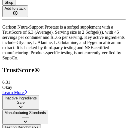
Shop
Add to stack
Carlson Nutra-Support Prostate is a softgel supplement with a
TrustScore of 6.3 (Average). Serving size is 2 Softgel(s), with 45
servings per container and $1.66 per serving. Key active ingredients
include Glycine, L-Alanine, L-Glutamine, and Pygeum africanum
extract. It is backed by third-party testing and NSF-certified
manufacturing. Product-specific testing is not currently verified by
SuppCo.
TrustScore®
6.31
Okay
Learn More
Inactive ingredients
Safe
Manufacturing Standards
——
Testing Benchmarks