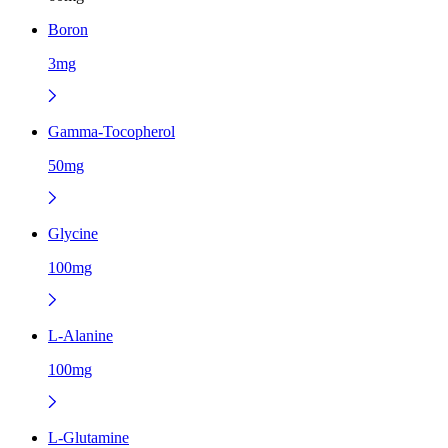
Boron
3mg
Gamma-Tocopherol
50mg
Glycine
100mg
L-Alanine
100mg
L-Glutamine