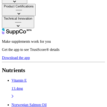
Product Certifications
——
Technical Innovation
——
Make supplements work for you
Get the app to see TrustScore® details
Download the app
Nutrients
Vitamin E
13.4mg
Norwegian Salmon Oil