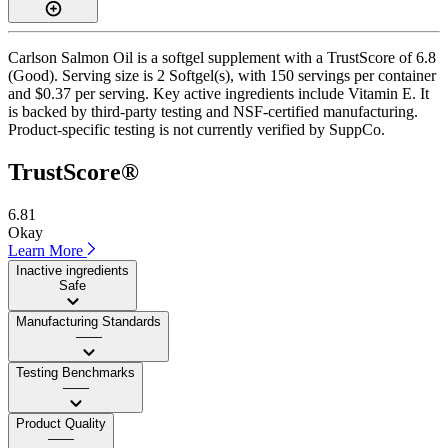
Carlson Salmon Oil is a softgel supplement with a TrustScore of 6.8
(Good). Serving size is 2 Softgel(s), with 150 servings per container
and $0.37 per serving. Key active ingredients include Vitamin E. It
is backed by third-party testing and NSF-certified manufacturing.
Product-specific testing is not currently verified by SuppCo.
TrustScore®
6.81
Okay
Learn More
Inactive ingredients
Safe
Manufacturing Standards
——
Testing Benchmarks
——
Product Quality
——