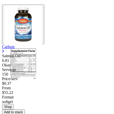
Carlson
Salmon Oil
6.81
Okay
Servings
150
Price/serv
$0.37
From
$55.22
Format
softgel
Shop
Add to stack