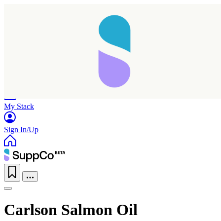
Home
Research
Products
My Stack
Sign In/Up
Carlson Salmon Oil