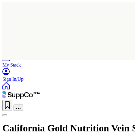
Home
Research
Products
My Stack
Sign In/Up
California Gold Nutrition Vein