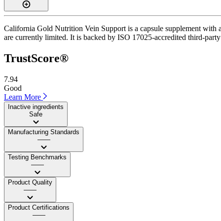
California Gold Nutrition Vein Support is a capsule supplement with a 
are currently limited. It is backed by ISO 17025-accredited third-party 
TrustScore®
7.94
Good
Learn More
Inactive ingredients
Safe
Manufacturing Standards
——
Testing Benchmarks
——
Product Quality
——
Product Certifications
——