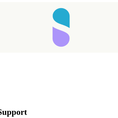
 Support