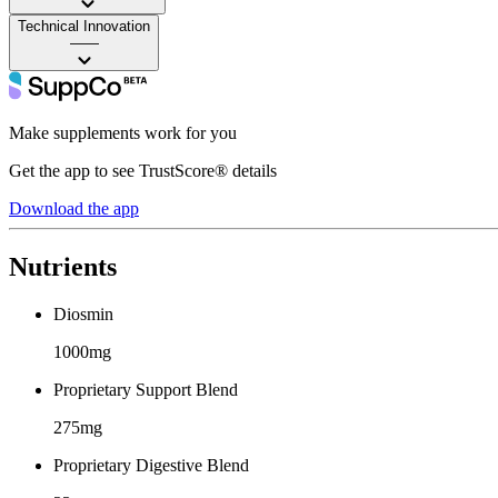
Technical Innovation
——
Make supplements work for you
Get the app to see TrustScore® details
Download the app
Nutrients
Diosmin
1000mg
Proprietary Support Blend
275mg
Proprietary Digestive Blend