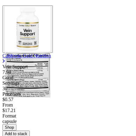
California Gold Nutrition
Vein Support
7.94
Good
Servings
30
Price/serv
$0.57
From
$17.21
Format
capsule
Shop
Add to stack