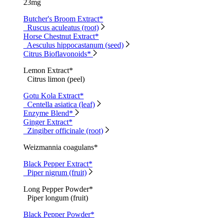
23mg
Butcher's Broom Extract*
Ruscus aculeatus (root)
Horse Chestnut Extract*
Aesculus hippocastanum (seed)
Citrus Bioflavonoids*
Lemon Extract*
Citrus limon (peel)
Gotu Kola Extract*
Centella asiatica (leaf)
Enzyme Blend*
Ginger Extract*
Zingiber officinale (root)
Weizmannia coagulans*
Black Pepper Extract*
Piper nigrum (fruit)
Long Pepper Powder*
Piper longum (fruit)
Black Pepper Powder*