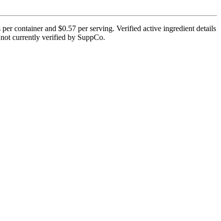
per container and $0.57 per serving. Verified active ingredient details
is not currently verified by SuppCo.