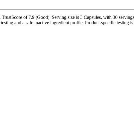
TrustScore of 7.9 (Good). Serving size is 3 Capsules, with 30 servings 
testing and a safe inactive ingredient profile. Product-specific testing 