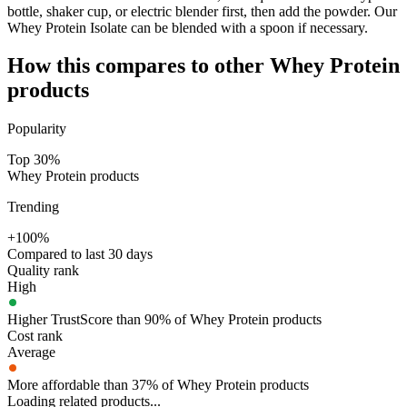
bottle, shaker cup, or electric blender first, then add the powder. Our
Whey Protein Isolate can be blended with a spoon if necessary.
How this compares to other
Whey Protein
products
Popularity
Top 30%
Whey Protein products
Trending
+100%
Compared to last 30 days
Quality rank
High
Higher TrustScore than 90% of Whey Protein products
Cost rank
Average
More affordable than 37% of Whey Protein products
Loading related products...