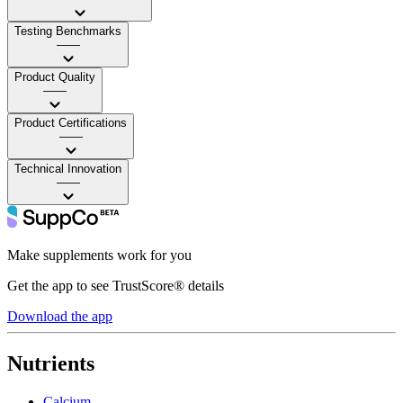
Testing Benchmarks
——
Product Quality
——
Product Certifications
——
Technical Innovation
——
Make supplements work for you
Get the app to see TrustScore® details
Download the app
Nutrients
Calcium