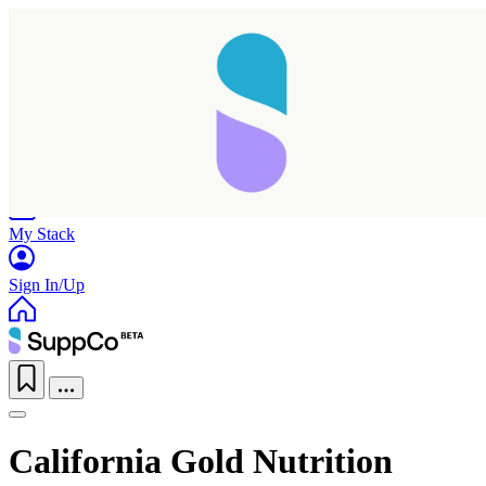
Home
Research
Products
My Stack
Sign In/Up
California Gold Nutrition