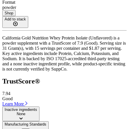
Format
powder
Shop
Add to stack
California Gold Nutrition Whey Protein Isolate (Unflavored) is a
powder supplement with a TrustScore of 7.9 (Good). Serving size is
31 Gram(s), with 15 servings per container and $1.87 per serving.
Key active ingredients include Protein, Calcium, Potassium, and
Sodium. It is backed by ISO 17025-accredited third-party testing
and a none inactive ingredient profile, while product-specific testing
is not currently verified by SuppCo.
TrustScore®
7.94
Good
Learn More
Inactive ingredients
None
Manufacturing Standards
——