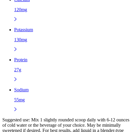
120mg
Potassium
130mg
Protein
27g
Sodium
55mg
Suggested use:
Mix 1 slightly rounded scoop daily with 6-12 ounces
of cold water or the beverage of your choice. May be minimally
sweetened if desired. For best results, add liquid in a blender-type