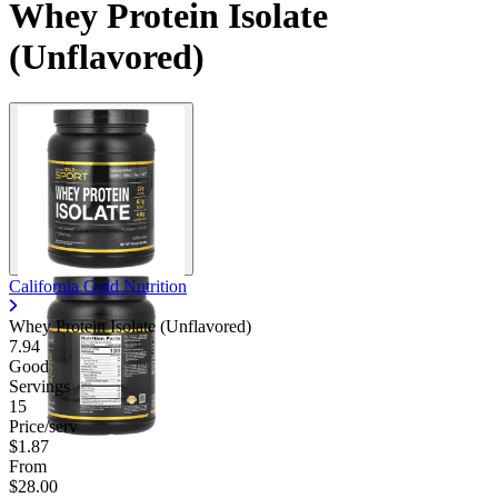
Whey Protein Isolate
(Unflavored)
California Gold Nutrition
Whey Protein Isolate (Unflavored)
7.94
Good
Servings
15
Price/serv
$1.87
From
$28.00