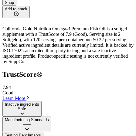
Shop
Add to stack
California Gold Nutrition Omega-3 Premium Fish Oil is a softgel
supplement with a TrustScore of 7.9 (Good). Serving size is 2
Softgel(s), with 120 servings per container and $0.22 per serving.
Verified active ingredient details are currently limited. It is backed by
ISO 17025-accredited third-party testing and a safe inactive
ingredient profile. Product-specific testing is not currently verified
by SuppCo.
TrustScore®
7.94
Good
Learn More
Inactive ingredients
Safe
Manufacturing Standards
——
Testing Benchmarks