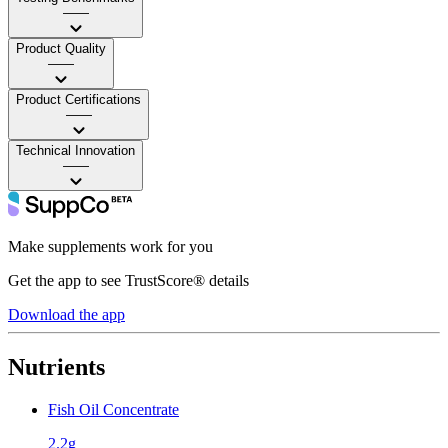
——
Product Quality
——
Product Certifications
——
Technical Innovation
——
Make supplements work for you
Get the app to see TrustScore® details
Download the app
Nutrients
Fish Oil Concentrate
2.2g