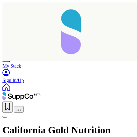
Home
Research
Products
My Stack
Sign In/Up
California Gold Nutrition