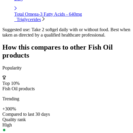
Total Omega-3 Fatty Acids - 640mg
Triglycerides
Suggested use:
Take 2 softgel daily with or without food. Best when
taken as directed by a qualified healthcare professional.
How this compares to other
Fish Oil
products
Popularity
Top 10%
Fish Oil products
Trending
+300%
Compared to last 30 days
Quality rank
High