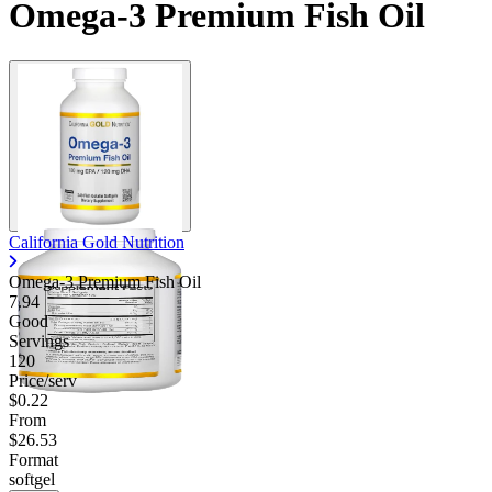
Omega-3 Premium Fish Oil
California Gold Nutrition
Omega-3 Premium Fish Oil
7.94
Good
Servings
120
Price/serv
$0.22
From
$26.53
Format
softgel