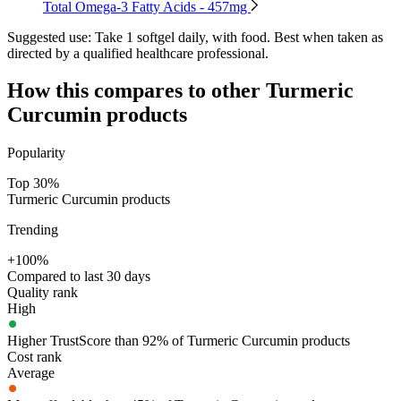
Total Omega-3 Fatty Acids - 457mg
Suggested use:
Take 1 softgel daily, with food. Best when taken as
directed by a qualified healthcare professional.
How this compares to other
Turmeric
Curcumin
products
Popularity
Top 30%
Turmeric Curcumin products
Trending
+100%
Compared to last 30 days
Quality rank
High
Higher TrustScore than 92% of Turmeric Curcumin products
Cost rank
Average