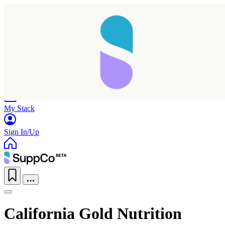
Home
Research
Products
My Stack
Sign In/Up
California Gold Nutrition