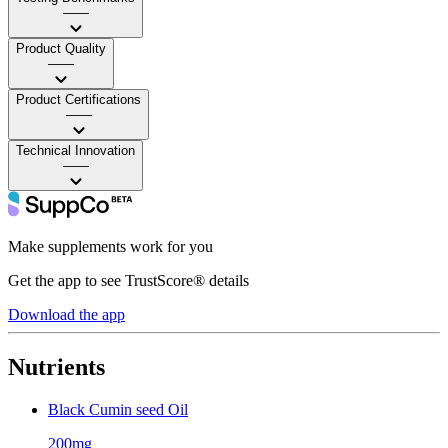
——
Product Quality
——
Product Certifications
——
Technical Innovation
——
Make supplements work for you
Get the app to see TrustScore® details
Download the app
Nutrients
Black Cumin seed Oil
200mg