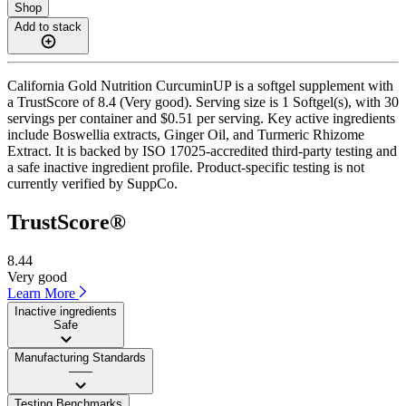
Shop
Add to stack
California Gold Nutrition CurcuminUP is a softgel supplement with
a TrustScore of 8.4 (Very good). Serving size is 1 Softgel(s), with 30
servings per container and $0.51 per serving. Key active ingredients
include Boswellia extracts, Ginger Oil, and Turmeric Rhizome
Extract. It is backed by ISO 17025-accredited third-party testing and
a safe inactive ingredient profile. Product-specific testing is not
currently verified by SuppCo.
TrustScore®
8.44
Very good
Learn More
Inactive ingredients
Safe
Manufacturing Standards
——
Testing Benchmarks