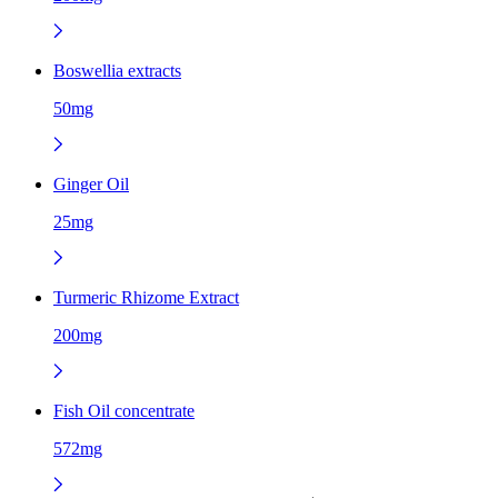
Boswellia extracts
50mg
Ginger Oil
25mg
Turmeric Rhizome Extract
200mg
Fish Oil concentrate
572mg