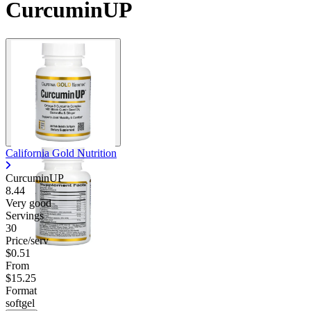
CurcuminUP
California Gold Nutrition
CurcuminUP
8.44
Very good
Servings
30
Price/serv
$0.51
From
$15.25
Format
softgel