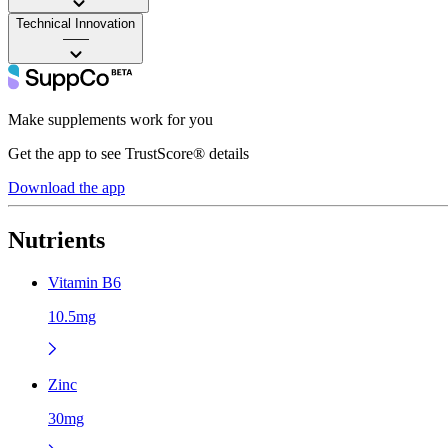
Technical Innovation
——
Make supplements work for you
Get the app to see TrustScore® details
Download the app
Nutrients
Vitamin B6
10.5mg
Zinc
30mg