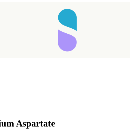
ium Aspartate