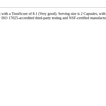
th a TrustScore of 8.1 (Very good). Serving size is 2 Capsules, with 
ISO 17025-accredited third-party testing and NSF-certified manufacturi