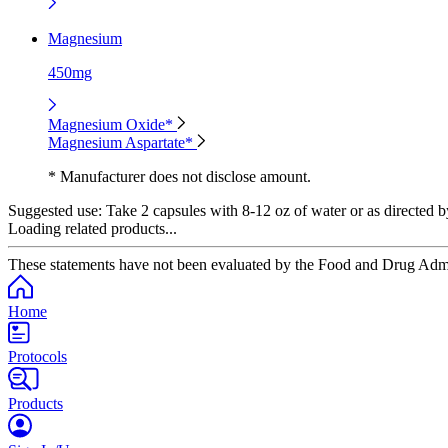
Magnesium
450mg
Magnesium Oxide*
Magnesium Aspartate*
* Manufacturer does not disclose amount.
Suggested use:
Take 2 capsules with 8-12 oz of water or as directed b
Loading related products...
These statements have not been evaluated by the Food and Drug Adminis
Home
Protocols
Products