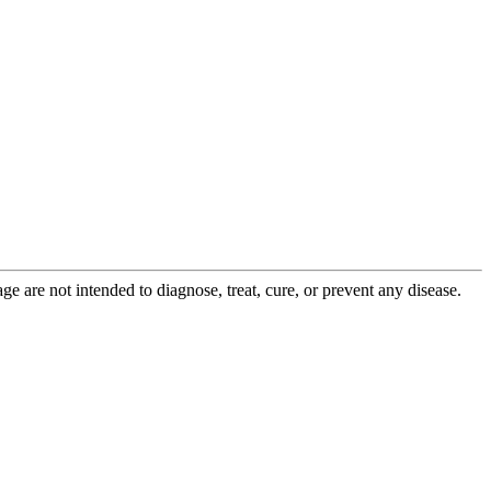
 are not intended to diagnose, treat, cure, or prevent any disease.