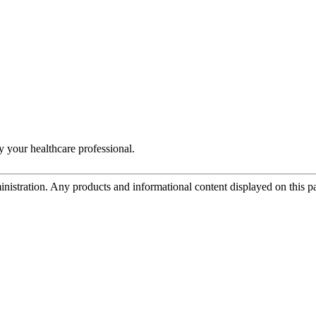
y your healthcare professional.
tration. Any products and informational content displayed on this page