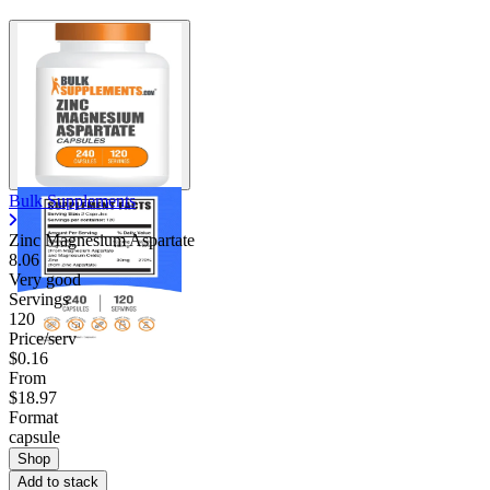
Bulk Supplements
Zinc Magnesium Aspartate
8.06
Very good
Servings
120
Price/serv
$0.16
From
$18.97
Format
capsule
Shop
Add to stack