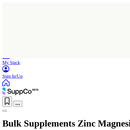
Home
Research
Products
My Stack
Sign In/Up
Bulk Supplements Zinc Magnes