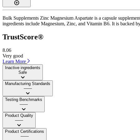
Bulk Supplements Zinc Magnesium Aspartate is a capsule supplement wi
ingredients include Magnesium, Zinc, and Vitamin B6. It is backed by 
TrustScore®
8.06
Very good
Learn More
Inactive ingredients
Safe
Manufacturing Standards
——
Testing Benchmarks
——
Product Quality
——
Product Certifications
——