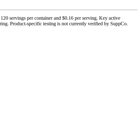
120 servings per container and $0.16 per serving. Key active
ng. Product-specific testing is not currently verified by SuppCo.