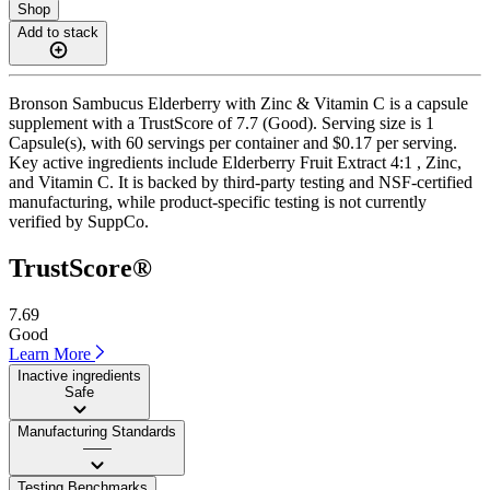
Shop
Add to stack
Bronson Sambucus Elderberry with Zinc & Vitamin C is a capsule
supplement with a TrustScore of 7.7 (Good). Serving size is 1
Capsule(s), with 60 servings per container and $0.17 per serving.
Key active ingredients include Elderberry Fruit Extract 4:1 , Zinc,
and Vitamin C. It is backed by third-party testing and NSF-certified
manufacturing, while product-specific testing is not currently
verified by SuppCo.
TrustScore®
7.69
Good
Learn More
Inactive ingredients
Safe
Manufacturing Standards
——
Testing Benchmarks