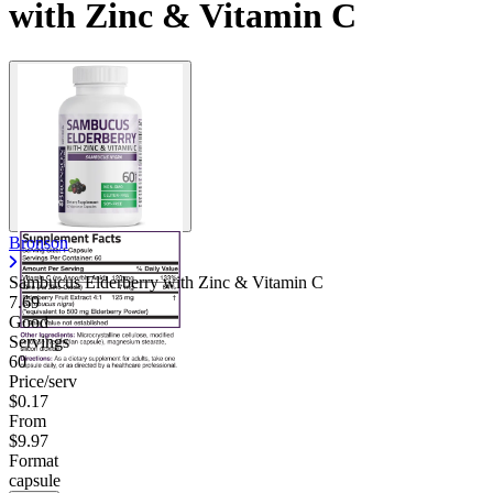
with Zinc & Vitamin C
Contact Support
Bronson
Sambucus Elderberry with Zinc & Vitamin C
7.69
Good
Servings
60
Price/serv
$0.17
From
$9.97
Format
capsule