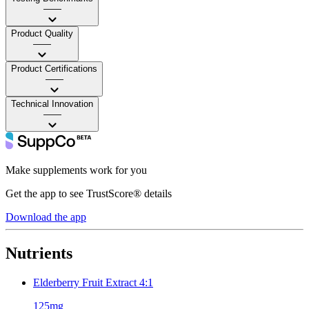
——
Product Quality
——
Product Certifications
——
Technical Innovation
——
Make supplements work for you
Get the app to see TrustScore® details
Download the app
Nutrients
Elderberry Fruit Extract 4:1
125mg