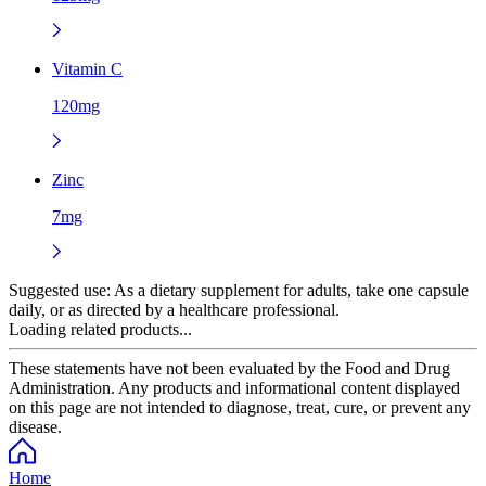
Vitamin C
120mg
Zinc
7mg
Suggested use:
As a dietary supplement for adults, take one capsule
daily, or as directed by a healthcare professional.
Loading related products...
These statements have not been evaluated by the Food and Drug
Administration. Any products and informational content displayed
on this page are not intended to diagnose, treat, cure, or prevent any
disease.
Home