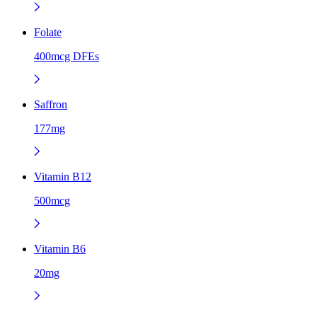
Folate
400mcg DFEs
Saffron
177mg
Vitamin B12
500mcg
Vitamin B6
20mg