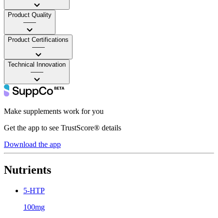
Product Quality
——
Product Certifications
——
Technical Innovation
——
Make supplements work for you
Get the app to see TrustScore® details
Download the app
Nutrients
5-HTP
100mg