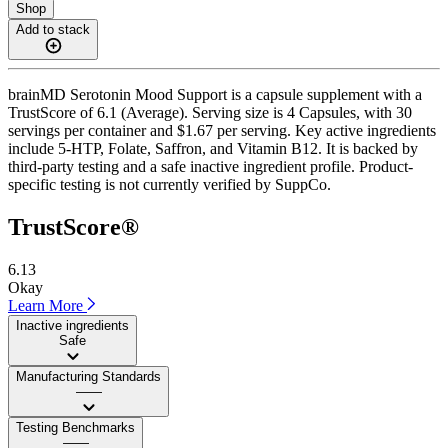
Shop
Add to stack
brainMD Serotonin Mood Support is a capsule supplement with a
TrustScore of 6.1 (Average). Serving size is 4 Capsules, with 30
servings per container and $1.67 per serving. Key active ingredients
include 5-HTP, Folate, Saffron, and Vitamin B12. It is backed by
third-party testing and a safe inactive ingredient profile. Product-
specific testing is not currently verified by SuppCo.
TrustScore®
6.13
Okay
Learn More
Inactive ingredients
Safe
Manufacturing Standards
——
Testing Benchmarks
——