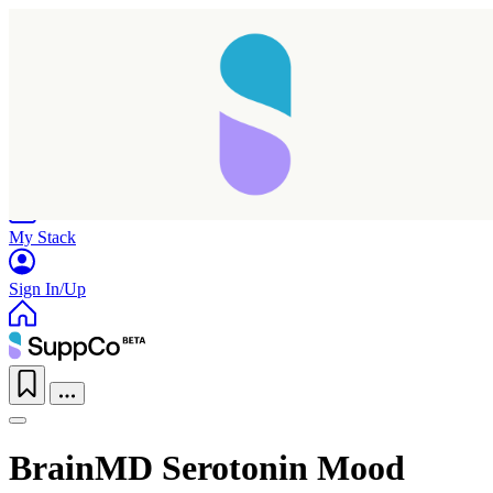
Home
Research
Products
My Stack
Sign In/Up
BrainMD Serotonin Mood