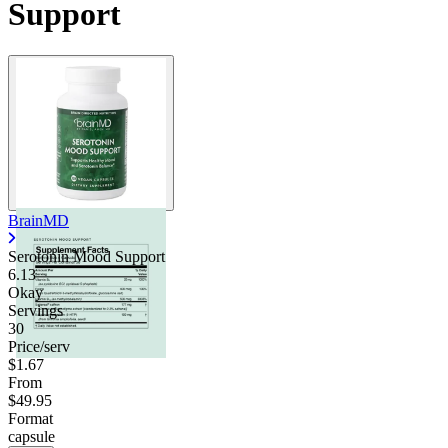
Support
BrainMD
Serotonin Mood Support
6.13
Okay
Servings
30
Price/serv
$1.67
From
$49.95
Format
capsule