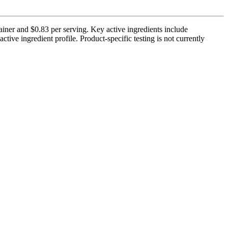
iner and $0.83 per serving. Key active ingredients include
e ingredient profile. Product-specific testing is not currently