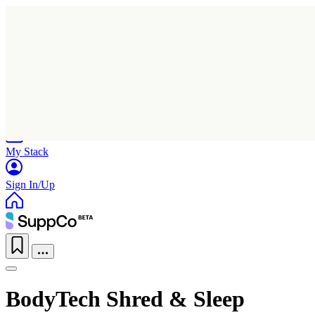
Home
Research
Products
My Stack
Sign In/Up
BodyTech Shred & Sleep