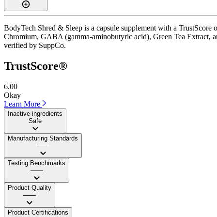
BodyTech Shred & Sleep is a capsule supplement with a TrustScore of 
Chromium, GABA (gamma-aminobutyric acid), Green Tea Extract, and Lem
verified by SuppCo.
TrustScore®
6.00
Okay
Learn More
Inactive ingredients
Safe
Manufacturing Standards
——
Testing Benchmarks
——
Product Quality
——
Product Certifications