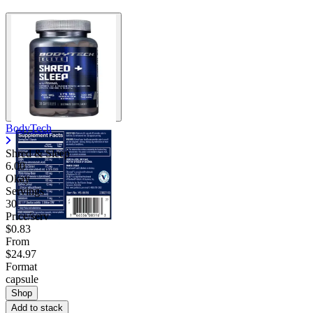
BodyTech
Shred & Sleep
6.00
Okay
Servings
30
Price/serv
$0.83
From
$24.97
Format
capsule
Shop
Add to stack