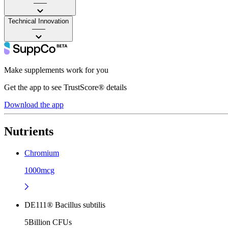
——
Technical Innovation
——
Make supplements work for you
Get the app to see TrustScore® details
Download the app
Nutrients
Chromium
1000mcg
DE111® Bacillus subtilis
5Billion CFUs