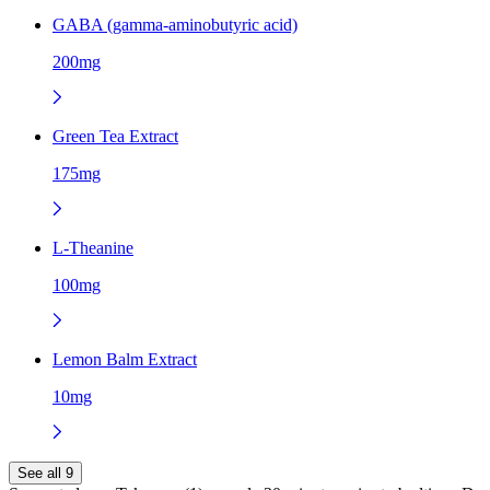
GABA (gamma-aminobutyric acid)
200mg
Green Tea Extract
175mg
L-Theanine
100mg
Lemon Balm Extract
10mg
See all 9