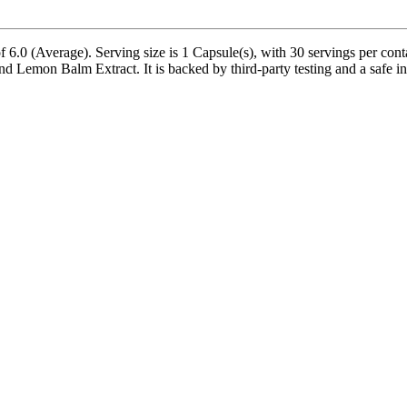
6.0 (Average). Serving size is 1 Capsule(s), with 30 servings per conta
on Balm Extract. It is backed by third-party testing and a safe inactiv