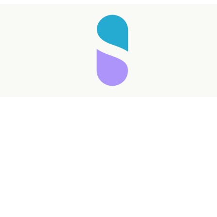
Taking longer than expected...
Reload