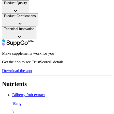
Product Quality
——
Product Certifications
——
Technical Innovation
——
Make supplements work for you
Get the app to see TrustScore® details
Download the app
Nutrients
Bilberry fruit extract
10mg