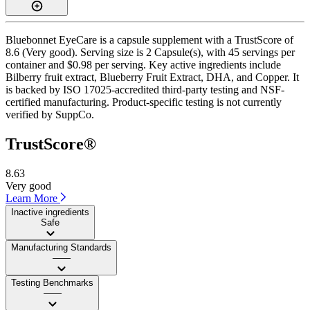
Bluebonnet EyeCare is a capsule supplement with a TrustScore of
8.6 (Very good). Serving size is 2 Capsule(s), with 45 servings per
container and $0.98 per serving. Key active ingredients include
Bilberry fruit extract, Blueberry Fruit Extract, DHA, and Copper. It
is backed by ISO 17025-accredited third-party testing and NSF-
certified manufacturing. Product-specific testing is not currently
verified by SuppCo.
TrustScore®
8.63
Very good
Learn More
Inactive ingredients
Safe
Manufacturing Standards
——
Testing Benchmarks
——