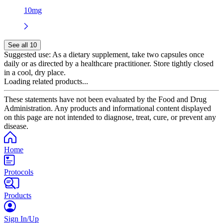
10mg
See all 10
Suggested use:
As a dietary supplement, take two capsules once
daily or as directed by a healthcare practitioner. Store tightly closed
in a cool, dry place.
Loading related products...
These statements have not been evaluated by the Food and Drug
Administration. Any products and informational content displayed
on this page are not intended to diagnose, treat, cure, or prevent any
disease.
Home
Protocols
Products
Sign In/Up