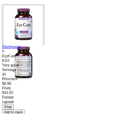
Bluebonnet
EyeCare
8.63
Very good
Servings
45
Price/serv
$0.98
From
$43.95
Format
capsule
Shop
Add to stack