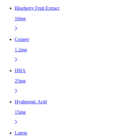
Blueberry Fruit Extract
10mg
Copper
1.2mg
DHA
25mg
Hyaluronic Acid
15mg
Lutein