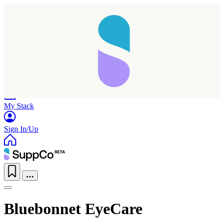
Home
Research
Products
My Stack
Sign In/Up
Bluebonnet EyeCare