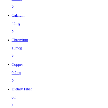
Calcium
45mg
Chromium
13mcg
Copper
0.2mg
Dietary Fiber
6g