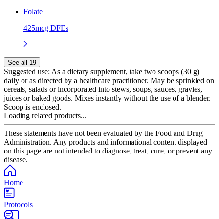
Folate
425mcg DFEs
See all 19
Suggested use:
As a dietary supplement, take two scoops (30 g)
daily or as directed by a healthcare practitioner. May be sprinkled on
cereals, salads or incorporated into stews, soups, sauces, gravies,
juices or baked goods. Mixes instantly without the use of a blender.
Scoop is enclosed.
Loading related products...
These statements have not been evaluated by the Food and Drug
Administration. Any products and informational content displayed
on this page are not intended to diagnose, treat, cure, or prevent any
disease.
Home
Protocols