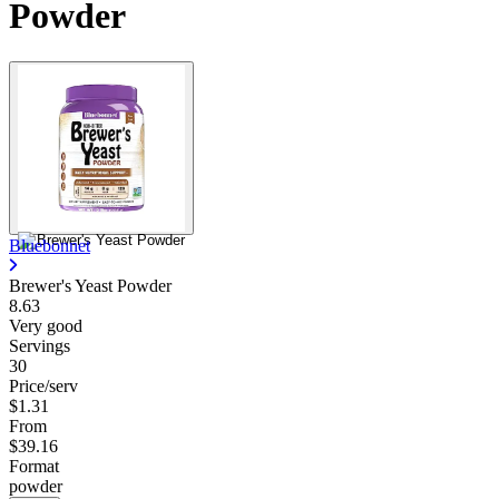
Powder
Bluebonnet
Brewer's Yeast Powder
8.63
Very good
Servings
30
Price/serv
$1.31
From
$39.16
Format
powder