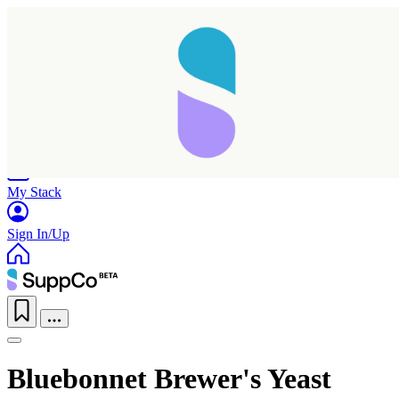
Home
Research
Products
My Stack
Sign In/Up
Bluebonnet Brewer's Yeast