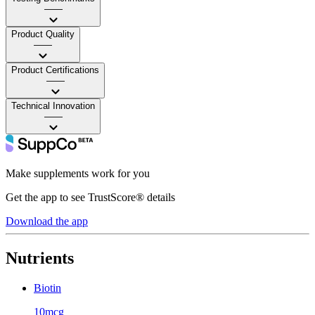
——
Product Quality
——
Product Certifications
——
Technical Innovation
——
Make supplements work for you
Get the app to see TrustScore® details
Download the app
Nutrients
Biotin
10mcg