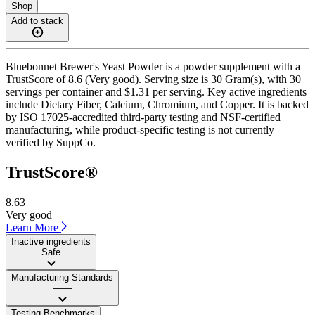
Shop
Add to stack
Bluebonnet Brewer's Yeast Powder is a powder supplement with a
TrustScore of 8.6 (Very good). Serving size is 30 Gram(s), with 30
servings per container and $1.31 per serving. Key active ingredients
include Dietary Fiber, Calcium, Chromium, and Copper. It is backed
by ISO 17025-accredited third-party testing and NSF-certified
manufacturing, while product-specific testing is not currently
verified by SuppCo.
TrustScore®
8.63
Very good
Learn More
Inactive ingredients
Safe
Manufacturing Standards
——
Testing Benchmarks