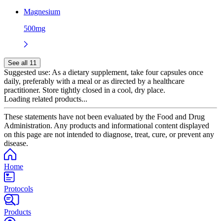
Magnesium
500mg
See all 11
Suggested use:
As a dietary supplement, take four capsules once
daily, preferably with a meal or as directed by a healthcare
practitioner. Store tightly closed in a cool, dry place.
Loading related products...
These statements have not been evaluated by the Food and Drug
Administration. Any products and informational content displayed
on this page are not intended to diagnose, treat, cure, or prevent any
disease.
Home
Protocols
Products