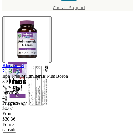
Multminerals Plus Boron
Contact Support
Bluebonnet
Iron-Free Multminerals Plus Boron
8.25
Very good
Servings
45
Price/serv
$0.67
From
$30.36
Format
capsule