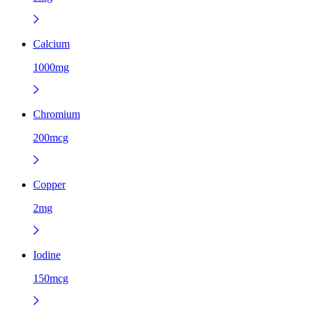
Calcium
1000mg
Chromium
200mcg
Copper
2mg
Iodine
150mcg