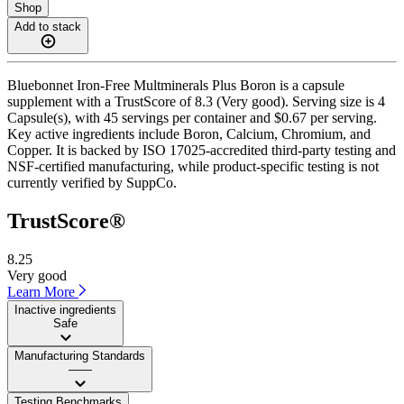
Shop
Add to stack
Bluebonnet Iron-Free Multminerals Plus Boron is a capsule
supplement with a TrustScore of 8.3 (Very good). Serving size is 4
Capsule(s), with 45 servings per container and $0.67 per serving.
Key active ingredients include Boron, Calcium, Chromium, and
Copper. It is backed by ISO 17025-accredited third-party testing and
NSF-certified manufacturing, while product-specific testing is not
currently verified by SuppCo.
TrustScore®
8.25
Very good
Learn More
Inactive ingredients
Safe
Manufacturing Standards
——
Testing Benchmarks