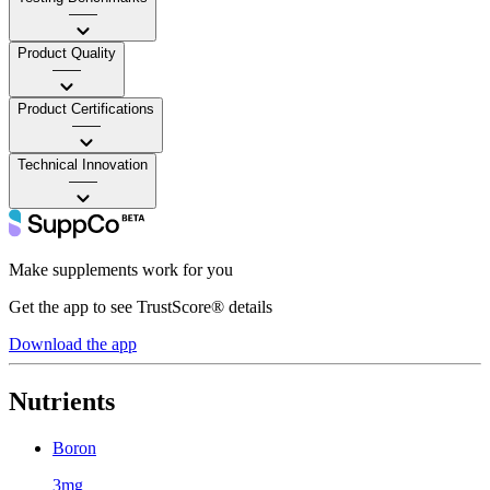
——
Product Quality
——
Product Certifications
——
Technical Innovation
——
Make supplements work for you
Get the app to see TrustScore® details
Download the app
Nutrients
Boron
3mg