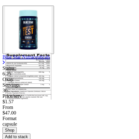
Blue Star Nutraceuticals
Status
6.25
Okay
Servings
30
Price/serv
$1.57
From
$47.00
Format
capsule
Shop
Add to stack