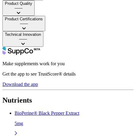
Product Quality
——
Product Certifications
——
Technical Innovation
——
Make supplements work for you
Get the app to see TrustScore® details
Download the app
Nutrients
BioPerine® Black Pepper Extract
5mg