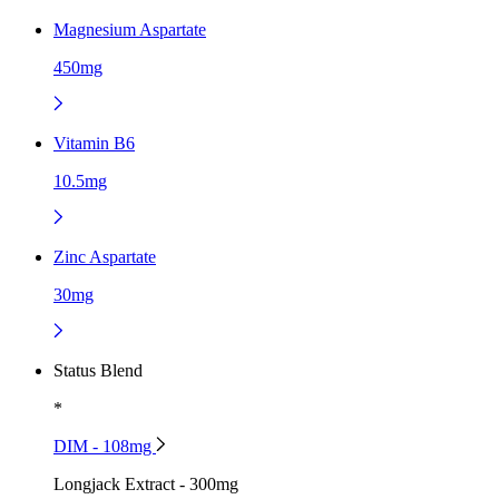
Magnesium Aspartate
450mg
Vitamin B6
10.5mg
Zinc Aspartate
30mg
Status Blend
*
DIM - 108mg
Longjack Extract - 300mg