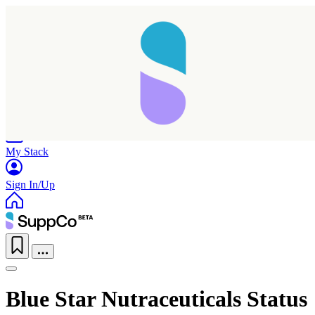
Home
Research
Products
My Stack
Sign In/Up
Blue Star Nutraceuticals Status