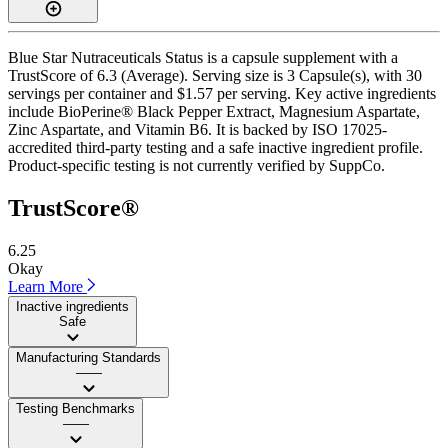
Blue Star Nutraceuticals Status is a capsule supplement with a
TrustScore of 6.3 (Average). Serving size is 3 Capsule(s), with 30
servings per container and $1.57 per serving. Key active ingredients
include BioPerine® Black Pepper Extract, Magnesium Aspartate,
Zinc Aspartate, and Vitamin B6. It is backed by ISO 17025-
accredited third-party testing and a safe inactive ingredient profile.
Product-specific testing is not currently verified by SuppCo.
TrustScore®
6.25
Okay
Learn More
Inactive ingredients
Safe
Manufacturing Standards
——
Testing Benchmarks
——