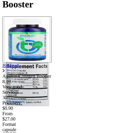
Booster
BioTrust
Ageless Collagen Booster
8.19
Very good
Servings
30
Price/serv
$0.90
From
$27.00
Format
capsule