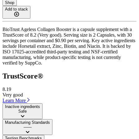
Shop
Add to stack
BioTrust Ageless Collagen Booster is a capsule supplement with a
TrustScore of 8.2 (Very good). Serving size is 2 Capsules, with 30
servings per container and $0.90 per serving. Key active ingredients
include Horsetail extract, Zinc, Biotin, and Niacin. It is backed by
ISO 17025-accredited third-party testing and NSF-certified
manufacturing, while product-specific testing is not currently
verified by SuppCo.
TrustScore®
8.19
Very good
Learn More
Inactive ingredients
Safe
Manufacturing Standards
——
Testing Benchmarks