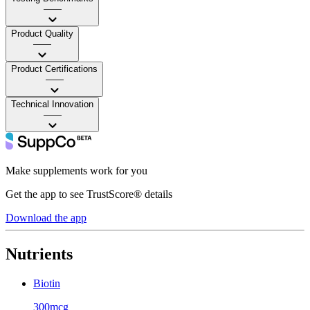
——
Product Quality
——
Product Certifications
——
Technical Innovation
——
Make supplements work for you
Get the app to see TrustScore® details
Download the app
Nutrients
Biotin
300mcg