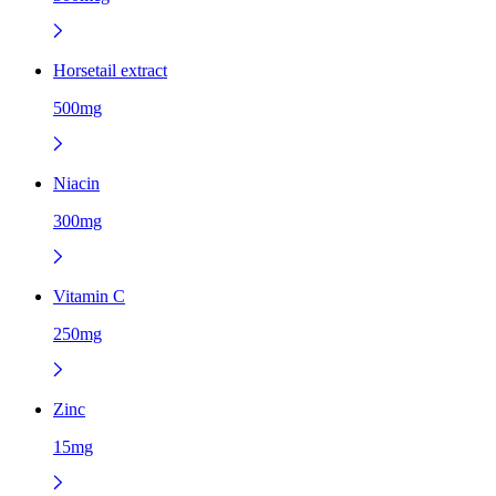
Horsetail extract
500mg
Niacin
300mg
Vitamin C
250mg
Zinc
15mg