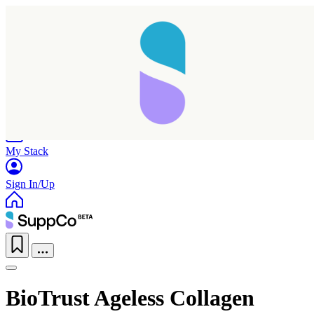
Home
Research
Products
My Stack
Sign In/Up
BioTrust Ageless Collagen