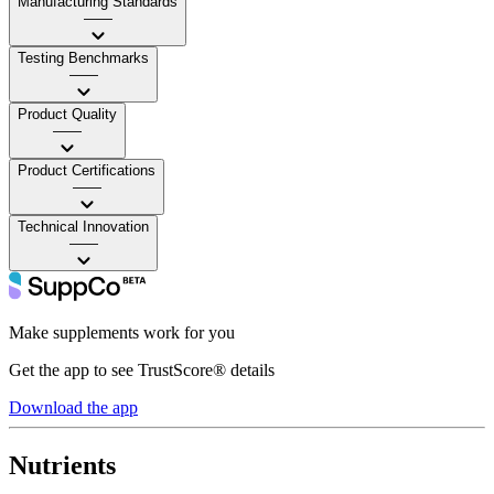
Manufacturing Standards
——
Testing Benchmarks
——
Product Quality
——
Product Certifications
——
Technical Innovation
——
Make supplements work for you
Get the app to see TrustScore® details
Download the app
Nutrients