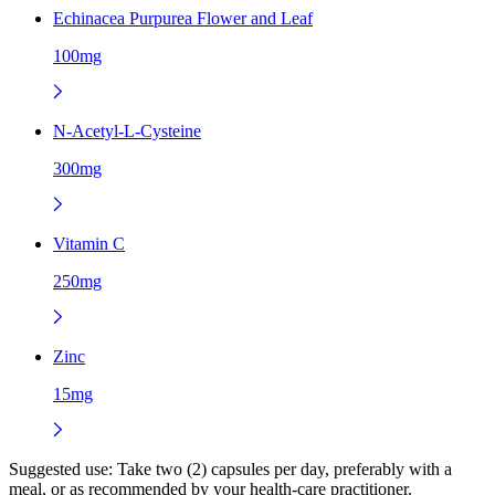
Echinacea Purpurea Flower and Leaf
100mg
N-Acetyl-L-Cysteine
300mg
Vitamin C
250mg
Zinc
15mg
Suggested use:
Take two (2) capsules per day, preferably with a
meal, or as recommended by your health-care practitioner.