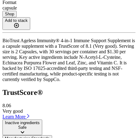
Format
capsule
Shop
Add to stack
BioTrust Ageless Immunity® 4-in-1 Immune Support Supplement is
a capsule supplement with a TrustScore of 8.1 (Very good). Serving
size is 2 Capsules, with 30 servings per container and $1.30 per
serving. Key active ingredients include N-Acetyl-L-Cysteine,
Echinacea Purpurea Flower and Leaf, Zinc, and Vitamin C. It is
backed by ISO 17025-accredited third-party testing and NSF-
certified manufacturing, while product-specific testing is not
currently verified by SuppCo.
TrustScore®
8.06
Very good
Learn More
Inactive ingredients
Safe