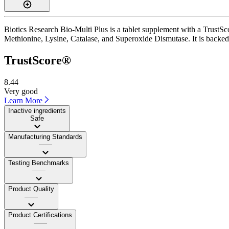
Biotics Research Bio-Multi Plus is a tablet supplement with a TrustSco
Methionine, Lysine, Catalase, and Superoxide Dismutase. It is backed 
TrustScore®
8.44
Very good
Learn More
Inactive ingredients
Safe
Manufacturing Standards
——
Testing Benchmarks
——
Product Quality
——
Product Certifications
——