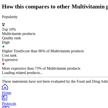
How this compares to other
Multivitamin
p
Popularity
Top 10%
Multivitamin products
Quality rank
High
Higher TrustScore than 96% of Multivitamin products
Cost rank
Expensive
More expensive than 73% of Multivitamin products
Loading related products...
These statements have not been evaluated by the Food and Drug Adminis
Home
Protocols