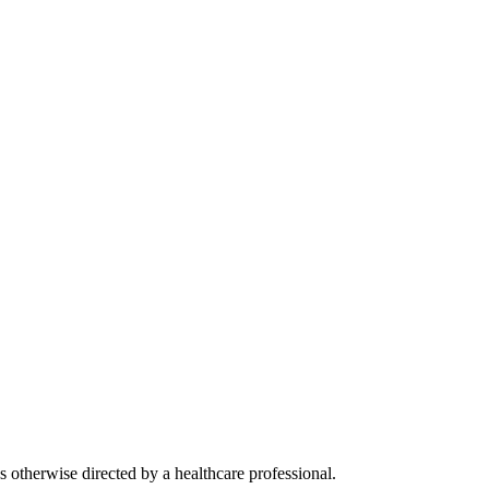
s otherwise directed by a healthcare professional.