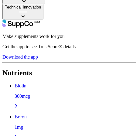
Technical Innovation
——
Make supplements work for you
Get the app to see TrustScore® details
Download the app
Nutrients
Biotin
300mcg
Boron
1mg