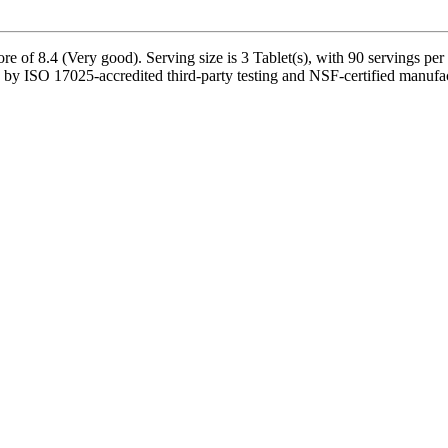
re of 8.4 (Very good). Serving size is 3 Tablet(s), with 90 servings per
by ISO 17025-accredited third-party testing and NSF-certified manufact