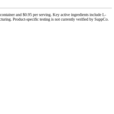
 container and $0.95 per serving. Key active ingredients include L-
uring. Product-specific testing is not currently verified by SuppCo.