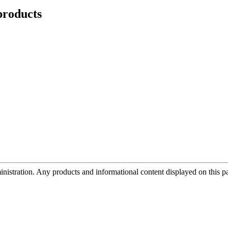
roducts
tration. Any products and informational content displayed on this page