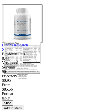
Biotics Research
Bio-Multi Plus
8.44
Very good
Servings
90
Price/serv
$0.95
From
$85.56
Format
tablet
Shop
Add to stack