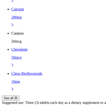
Calcium
200mg
Catalase
20mcg
Chromium
50mcg
Citrus Bioflavonoids
10mg
See all 35
Suggested use:
Three (3) tablets each day as a dietary supplement or a