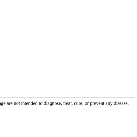
 are not intended to diagnose, treat, cure, or prevent any disease.