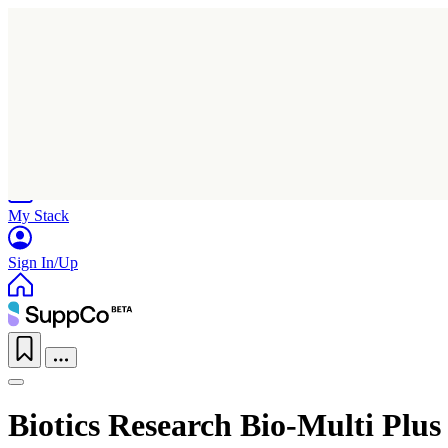
Home
Research
Products
My Stack
Sign In/Up
Biotics Research Bio-Multi Plus