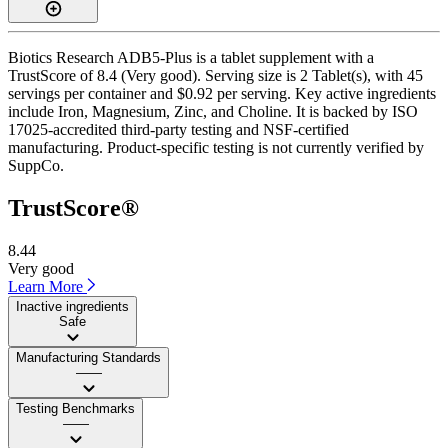
Biotics Research ADB5-Plus is a tablet supplement with a
TrustScore of 8.4 (Very good). Serving size is 2 Tablet(s), with 45
servings per container and $0.92 per serving. Key active ingredients
include Iron, Magnesium, Zinc, and Choline. It is backed by ISO
17025-accredited third-party testing and NSF-certified
manufacturing. Product-specific testing is not currently verified by
SuppCo.
TrustScore®
8.44
Very good
Learn More
Inactive ingredients
Safe
Manufacturing Standards
——
Testing Benchmarks
——