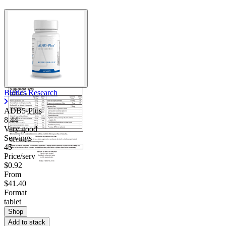
Contact Support
Biotics Research
ADB5-Plus
8.44
Very good
Servings
45
Price/serv
$0.92
From
$41.40
Format
tablet
Shop
Add to stack