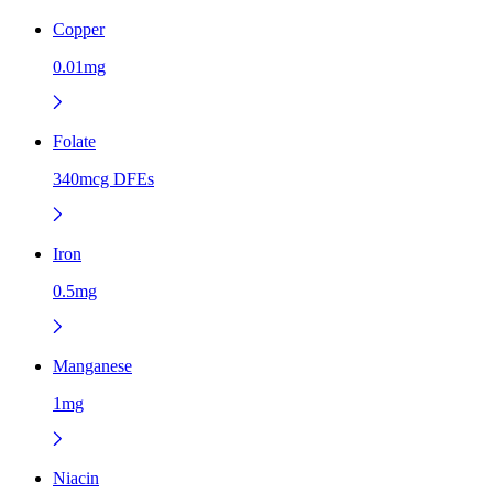
Copper
0.01mg
Folate
340mcg DFEs
Iron
0.5mg
Manganese
1mg
Niacin