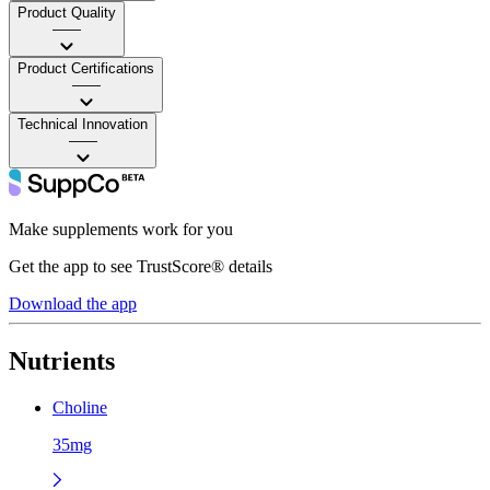
Product Quality
——
Product Certifications
——
Technical Innovation
——
Make supplements work for you
Get the app to see TrustScore® details
Download the app
Nutrients
Choline
35mg