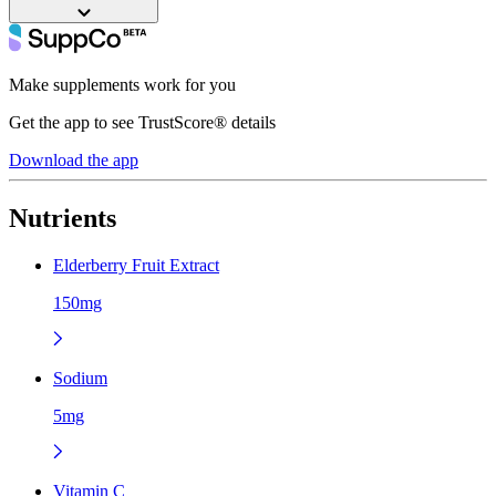
Make supplements work for you
Get the app to see TrustScore® details
Download the app
Nutrients
Elderberry Fruit Extract
150mg
Sodium
5mg
Vitamin C