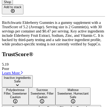
Shop
Add to stack
BioSchwartz Elderberry Gummies is a gummy supplement with a
TrustScore of 5.2 (Average). Serving size is 2 Gummie(s), with 30
servings per container and $0.47 per serving. Key active ingredients
include Elderberry Fruit Extract, Sodium, Zinc, and Vitamin C. It is
backed by third-party testing and a safe inactive ingredient profile,
while product-specific testing is not currently verified by SuppCo.
TrustScore®
5.19
Poor
Learn More
Inactive ingredients
Safe
Polydextrose
Sucrose
Maltose
Filler, Sweetener
Sweetener, Filler
Sweetener, Humectant
Caution
Caution
Safe