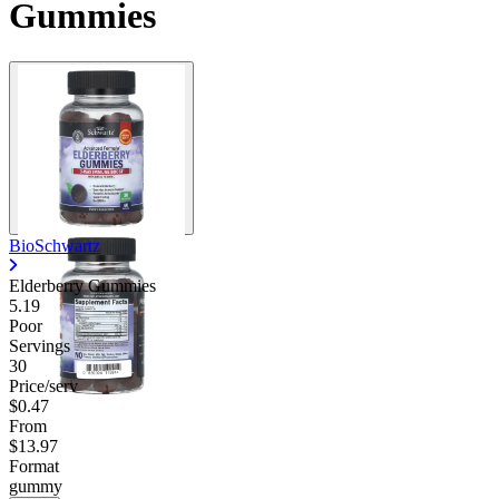
Gummies
Contact Support
BioSchwartz
Elderberry Gummies
5.19
Poor
Servings
30
Price/serv
$0.47
From
$13.97
Format
gummy