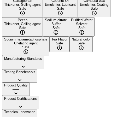
Carrageenan
Coconut Oil
Carnauba wax
Thickener, Gelling agent
Emulsifier, Lubricant
Emulsifier, Coating
Safe
Safe
Safe
Pectin
Sodium citrate
Purified Water
Thickener, Gelling agent
Buffer
Solvent
Safe
Safe
Safe
Sodium hexametaphosphate
Tea Flavor
Natural color
Chelating agent
Safe
Safe
Safe
Manufacturing Standards
——
Testing Benchmarks
——
Product Quality
——
Product Certifications
——
Technical Innovation
——