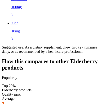
100mg
Zinc
10mg
Suggested use:
As a dietary supplement, chew two (2) gummies
daily, or as recommended by a healthcare professional.
How this compares to other
Elderberry
products
Popularity
Top 20%
Elderberry products
Quality rank
Average