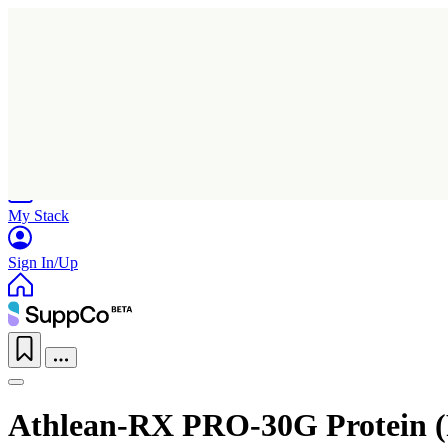
Home
Research
Products
My Stack
Sign In/Up
Athlean-RX PRO-30G Protein 