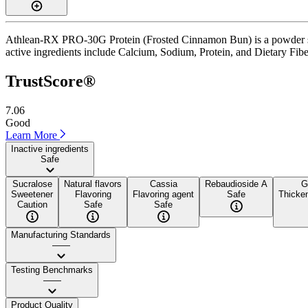
Athlean-RX PRO-30G Protein (Frosted Cinnamon Bun) is a powder supp
active ingredients include Calcium, Sodium, Protein, and Dietary Fiber
TrustScore®
7.06
Good
Learn More
Inactive ingredients
Safe
Sucralose
Natural flavors
Cassia
Rebaudioside A
G
Sweetener
Flavoring
Flavoring agent
Safe
Thicken
Caution
Safe
Safe
Manufacturing Standards
——
Testing Benchmarks
——
Product Quality