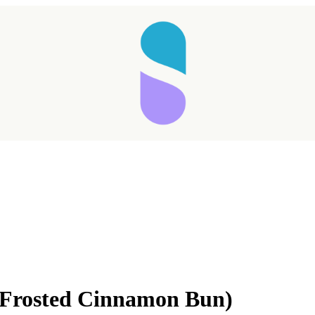
(Frosted Cinnamon Bun)