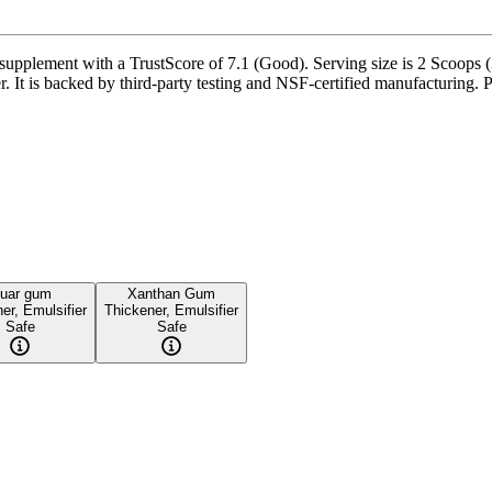
lement with a TrustScore of 7.1 (Good). Serving size is 2 Scoops (38
. It is backed by third-party testing and NSF-certified manufacturing. P
uar gum
Xanthan Gum
er, Emulsifier
Thickener, Emulsifier
Safe
Safe