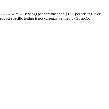
.58), with 28 servings per container and $1.96 per serving. Key
roduct-specific testing is not currently verified by SuppCo.