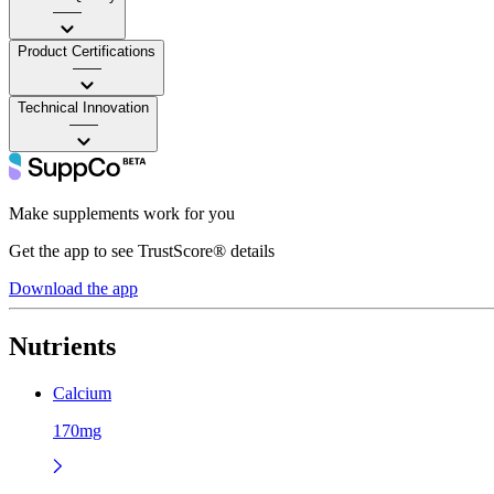
——
Product Certifications
——
Technical Innovation
——
Make supplements work for you
Get the app to see TrustScore® details
Download the app
Nutrients
Calcium
170mg