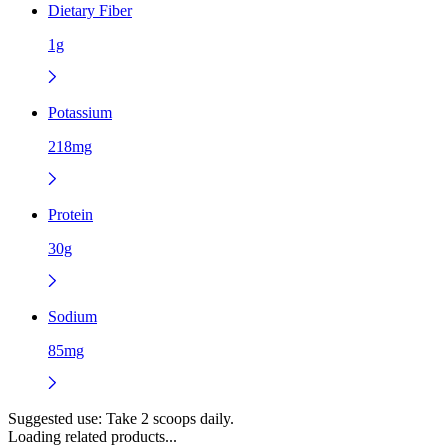
Dietary Fiber
1g
Potassium
218mg
Protein
30g
Sodium
85mg
Suggested use:
Take 2 scoops daily.
Loading related products...