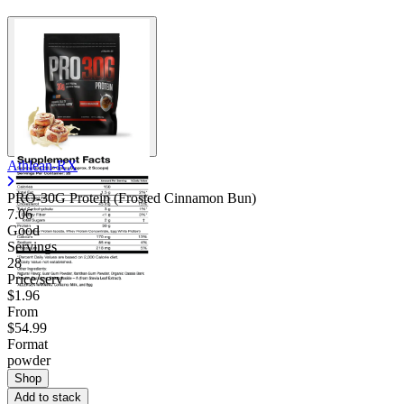
Athlean-RX
PRO-30G Protein (Frosted Cinnamon Bun)
7.06
Good
Servings
28
Price/serv
$1.96
From
$54.99
Format
powder
Shop
Add to stack