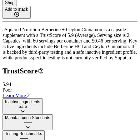
Shop
Add to stack
aSquared Nutrition Berberine + Ceylon Cinnamon is a capsule
supplement with a TrustScore of 5.9 (Average). Serving size is 2
Capsules, with 60 servings per container and $0.46 per serving. Key
active ingredients include Berberine HCl and Ceylon Cinnamon. It
is backed by third-party testing and a safe inactive ingredient profile,
while product-specific testing is not currently verified by SuppCo.
TrustScore®
5.94
Poor
Learn More
Inactive ingredients
Safe
Manufacturing Standards
——
Testing Benchmarks
——