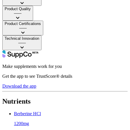
Product Quality
——
Product Certifications
——
Technical Innovation
——
Make supplements work for you
Get the app to see TrustScore® details
Download the app
Nutrients
Berberine HCl
1200mg