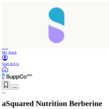
Home
Research
Products
My Stack
Sign In/Up
aSquared Nutrition Berberine