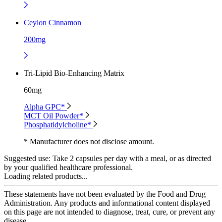
Ceylon Cinnamon
200mg
Tri-Lipid Bio-Enhancing Matrix
60mg
Alpha GPC*
MCT Oil Powder*
Phosphatidylcholine*
* Manufacturer does not disclose amount.
Suggested use:
Take 2 capsules per day with a meal, or as directed
by your qualified healthcare professional.
Loading related products...
These statements have not been evaluated by the Food and Drug
Administration. Any products and informational content displayed
on this page are not intended to diagnose, treat, cure, or prevent any
disease.