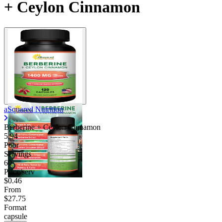
+ Ceylon Cinnamon
aSquared Nutrition
Berberine + Ceylon Cinnamon
5.94
Poor
Servings
60
Price/serv
$0.46
From
$27.75
Format
capsule