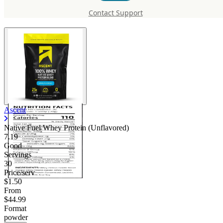
Protein (Unflavored)
Contact Support
Ascent
Native Fuel Whey Protein (Unflavored)
7.19
Good
Servings
30
Price/serv
$1.50
From
$44.99
Format
powder