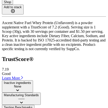
Shop
Add to stack
Ascent Native Fuel Whey Protein (Unflavored) is a powder
supplement with a TrustScore of 7.2 (Good). Serving size is 1
Scoop (30g), with 30 servings per container and $1.50 per serving.
Key active ingredients include Dietary Fiber, Calcium, Sodium, and
Protein. It is backed by ISO 17025-accredited third-party testing and
a clean inactive ingredient profile with no excipients. Product-
specific testing is not currently verified by SuppCo.
TrustScore®
7.19
Good
Learn More
Inactive ingredients
None
Manufacturing Standards
——
Testing Benchmarks