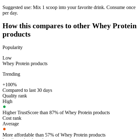
Suggested use:
Mix 1 scoop into your favorite drink. Consume once
per day.
How this compares to other
Whey Protein
products
Popularity
Low
Whey Protein products
Trending
+100%
Compared to last 30 days
Quality rank
High
Higher TrustScore than 87% of Whey Protein products
Cost rank
Average
More affordable than 57% of Whey Protein products