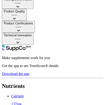
——
Product Quality
——
Product Certifications
——
Technical Innovation
——
Make supplements work for you
Get the app to see TrustScore® details
Download the app
Nutrients
Calcium
137mg