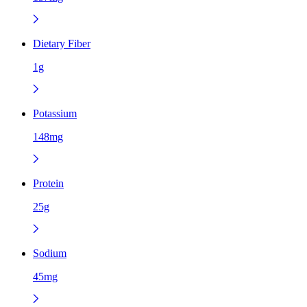
Dietary Fiber
1g
Potassium
148mg
Protein
25g
Sodium
45mg