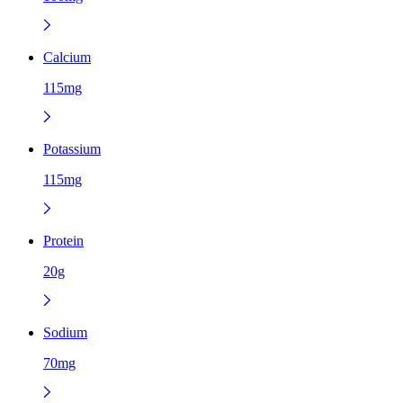
Calcium
115mg
Potassium
115mg
Protein
20g
Sodium
70mg