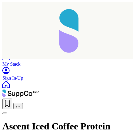
Home
Research
Products
My Stack
Sign In/Up
Ascent Iced Coffee Protein