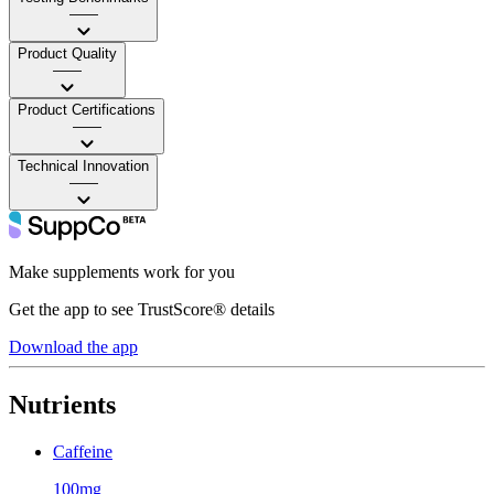
——
Product Quality
——
Product Certifications
——
Technical Innovation
——
Make supplements work for you
Get the app to see TrustScore® details
Download the app
Nutrients
Caffeine
100mg