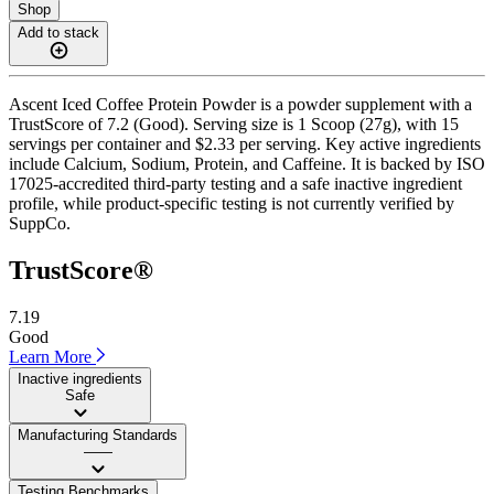
Shop
Add to stack
Ascent Iced Coffee Protein Powder is a powder supplement with a
TrustScore of 7.2 (Good). Serving size is 1 Scoop (27g), with 15
servings per container and $2.33 per serving. Key active ingredients
include Calcium, Sodium, Protein, and Caffeine. It is backed by ISO
17025-accredited third-party testing and a safe inactive ingredient
profile, while product-specific testing is not currently verified by
SuppCo.
TrustScore®
7.19
Good
Learn More
Inactive ingredients
Safe
Manufacturing Standards
——
Testing Benchmarks