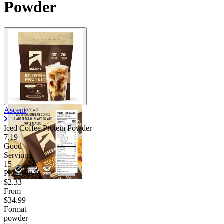
Powder
Ascent
Iced Coffee Protein Powder
7.19
Good
Servings
15
Price/serv
$2.33
From
$34.99
Format
powder