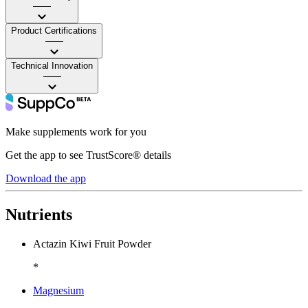
——
Product Certifications
——
Technical Innovation
——
Make supplements work for you
Get the app to see TrustScore® details
Download the app
Nutrients
Actazin Kiwi Fruit Powder
*
Magnesium