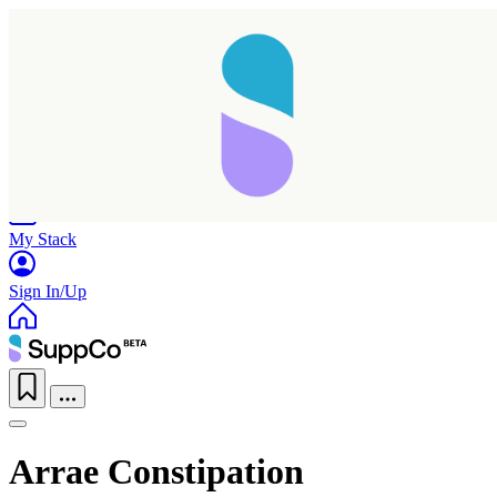
Home
Research
Products
My Stack
Sign In/Up
Arrae Constipation