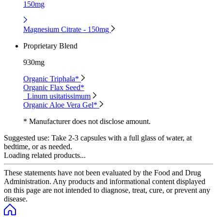
150mg
Magnesium Citrate - 150mg
Proprietary Blend
930mg
Organic Triphala*
Organic Flax Seed*
Linum usitatissimum
Organic Aloe Vera Gel*
* Manufacturer does not disclose amount.
Suggested use:
Take 2-3 capsules with a full glass of water, at
bedtime, or as needed.
Loading related products...
These statements have not been evaluated by the Food and Drug
Administration. Any products and informational content displayed
on this page are not intended to diagnose, treat, cure, or prevent any
disease.