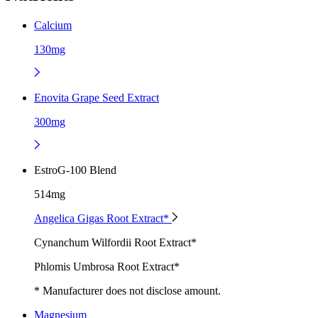
Calcium
130mg
Enovita Grape Seed Extract
300mg
EstroG-100 Blend
514mg
Angelica Gigas Root Extract*
Cynanchum Wilfordii Root Extract*
Phlomis Umbrosa Root Extract*
* Manufacturer does not disclose amount.
Magnesium