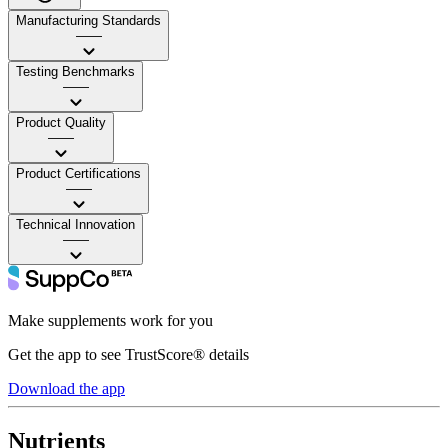
Manufacturing Standards
——
Testing Benchmarks
——
Product Quality
——
Product Certifications
——
Technical Innovation
——
Make supplements work for you
Get the app to see TrustScore® details
Download the app
Nutrients