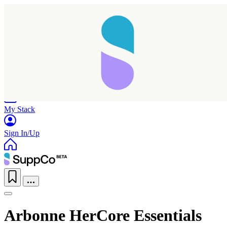
Home
Research
Products
My Stack
Sign In/Up
Arbonne HerCore Essentials