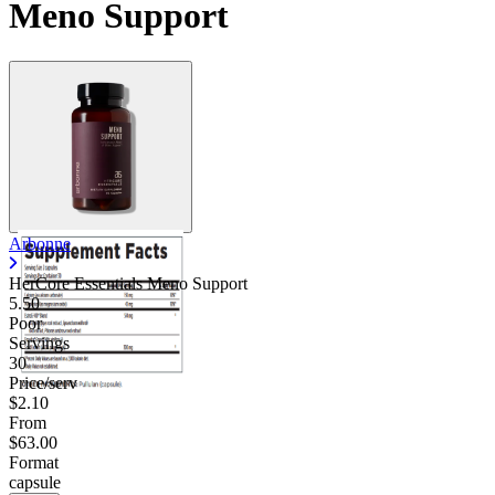
Meno Support
Arbonne
HerCore Essentials Meno Support
5.50
Poor
Servings
30
Price/serv
$2.10
From
$63.00
Format
capsule