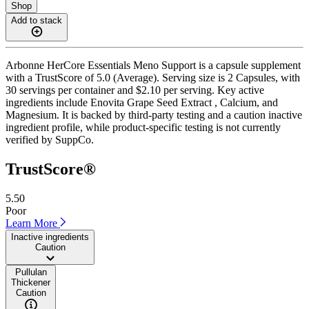
Shop
Add to stack
Arbonne HerCore Essentials Meno Support is a capsule supplement
with a TrustScore of 5.0 (Average). Serving size is 2 Capsules, with
30 servings per container and $2.10 per serving. Key active
ingredients include Enovita Grape Seed Extract , Calcium, and
Magnesium. It is backed by third-party testing and a caution inactive
ingredient profile, while product-specific testing is not currently
verified by SuppCo.
TrustScore®
5.50
Poor
Learn More
Inactive ingredients
Caution
Pullulan
Thickener
Caution