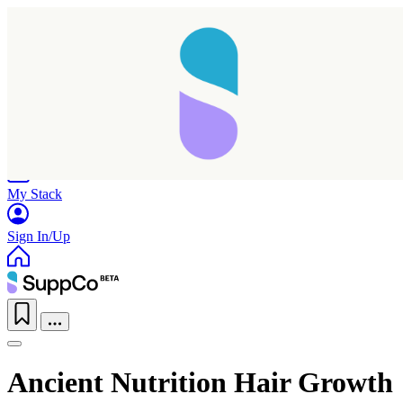
Home
Research
Products
My Stack
Sign In/Up
Ancient Nutrition Hair Growth