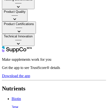
——
Product Quality
——
Product Certifications
——
Technical Innovation
——
Make supplements work for you
Get the app to see TrustScore® details
Download the app
Nutrients
Biotin
3mg