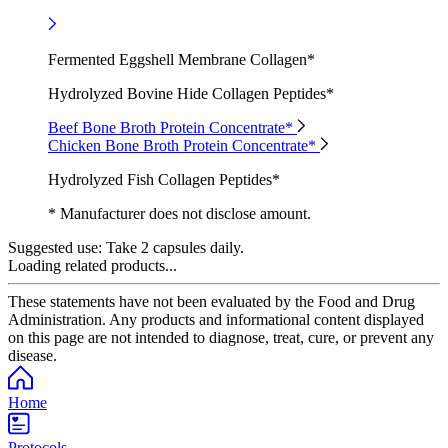
Fermented Eggshell Membrane Collagen*
Hydrolyzed Bovine Hide Collagen Peptides*
Beef Bone Broth Protein Concentrate*
Chicken Bone Broth Protein Concentrate*
Hydrolyzed Fish Collagen Peptides*
* Manufacturer does not disclose amount.
Suggested use:
Take 2 capsules daily.
Loading related products...
These statements have not been evaluated by the Food and Drug
Administration. Any products and informational content displayed
on this page are not intended to diagnose, treat, cure, or prevent any
disease.
Home
Protocols