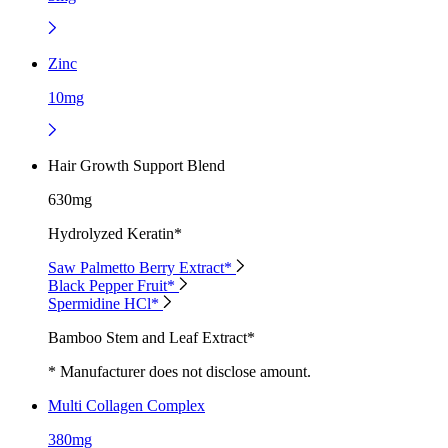
Zinc
10mg
Hair Growth Support Blend
630mg
Hydrolyzed Keratin*
Saw Palmetto Berry Extract*
Black Pepper Fruit*
Spermidine HCl*
Bamboo Stem and Leaf Extract*
* Manufacturer does not disclose amount.
Multi Collagen Complex
380mg