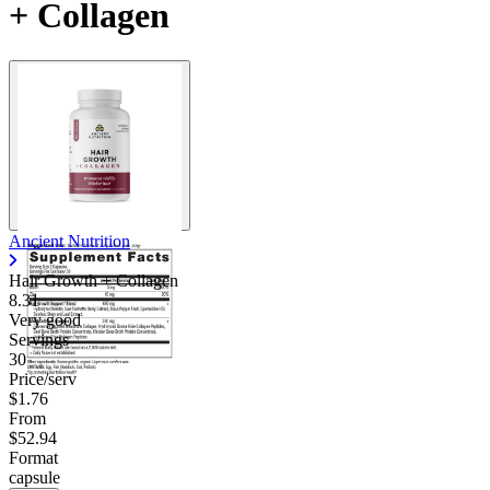
+ Collagen
Ancient Nutrition
Hair Growth + Collagen
8.31
Very good
Servings
30
Price/serv
$1.76
From
$52.94
Format
capsule