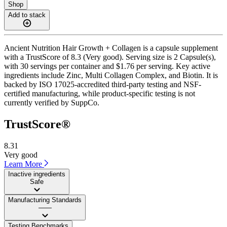
Shop
Add to stack
Ancient Nutrition Hair Growth + Collagen is a capsule supplement
with a TrustScore of 8.3 (Very good). Serving size is 2 Capsule(s),
with 30 servings per container and $1.76 per serving. Key active
ingredients include Zinc, Multi Collagen Complex, and Biotin. It is
backed by ISO 17025-accredited third-party testing and NSF-
certified manufacturing, while product-specific testing is not
currently verified by SuppCo.
TrustScore®
8.31
Very good
Learn More
Inactive ingredients
Safe
Manufacturing Standards
——
Testing Benchmarks