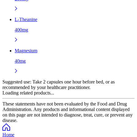
L-Theanine
400mg
Magnesium
40mg
Suggested use:
Take 2 capsules one hour before bed, or as
recommended by your healthcare practitioner.
Loading related products...
These statements have not been evaluated by the Food and Drug
Administration. Any products and informational content displayed
on this page are not intended to diagnose, treat, cure, or prevent any
disease.
Home