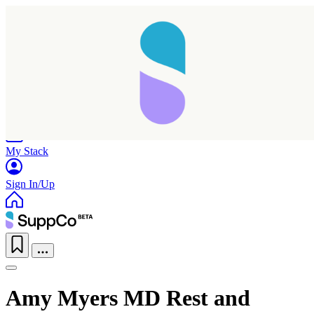
Home
Research
Products
My Stack
Sign In/Up
Amy Myers MD Rest and