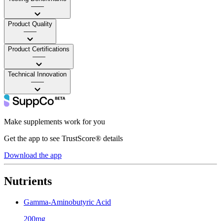
——
Product Quality
——
Product Certifications
——
Technical Innovation
——
Make supplements work for you
Get the app to see TrustScore® details
Download the app
Nutrients
Gamma-Aminobutyric Acid
200mg