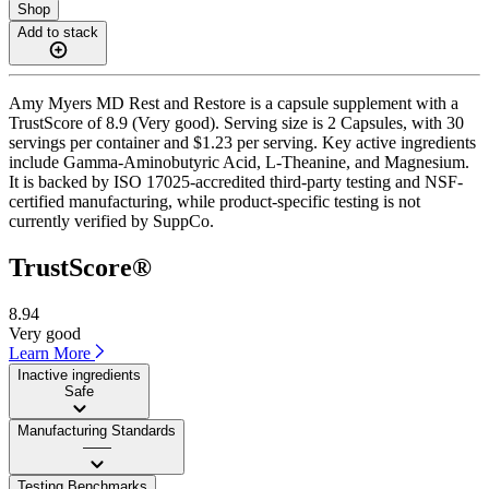
Shop
Add to stack
Amy Myers MD Rest and Restore is a capsule supplement with a
TrustScore of 8.9 (Very good). Serving size is 2 Capsules, with 30
servings per container and $1.23 per serving. Key active ingredients
include Gamma-Aminobutyric Acid, L-Theanine, and Magnesium.
It is backed by ISO 17025-accredited third-party testing and NSF-
certified manufacturing, while product-specific testing is not
currently verified by SuppCo.
TrustScore®
8.94
Very good
Learn More
Inactive ingredients
Safe
Manufacturing Standards
——
Testing Benchmarks