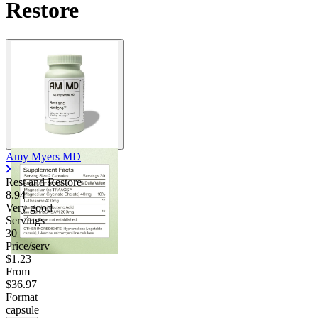
Restore
Amy Myers MD
Rest and Restore
8.94
Very good
Servings
30
Price/serv
$1.23
From
$36.97
Format
capsule